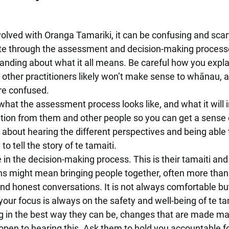
ved with Oranga Tamariki, it can be confusing and scar
gate through the assessment and decision-making process
anding about what it all means. Be careful how you expla
 other practitioners likely won’t make sense to whānau, a
re confused.
hat the assessment process looks like, and what it will i
ation from them and other people so you can get a sense 
s about hearing the different perspectives and being able 
o tell the story of te tamaiti.
in the decision-making process. This is their tamaiti and 
ns might mean bringing people together, often more than
nd honest conversations. It is not always comfortable but 
ur focus is always on the safety and well-being of te ta
 in the best way they can be, changes that are made may
open to hearing this. Ask them to hold you accountable f