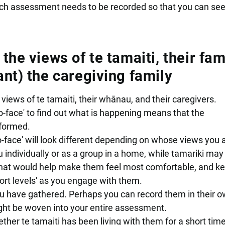
ch assessment needs to be recorded so that you can se
he views of te tamaiti, their fami
nt) the caregiving family
iews of te tamaiti, their whānau, and their caregivers.
-face' to find out what is happening means that the
nformed.
-face' will look different depending on whose views you 
individually or as a group in a home, while tamariki may 
hat would help make them feel most comfortable, and k
ort levels' as you engage with them.
u have gathered. Perhaps you can record them in their 
might be woven into your entire assessment.
ther te tamaiti has been living with them for a short time