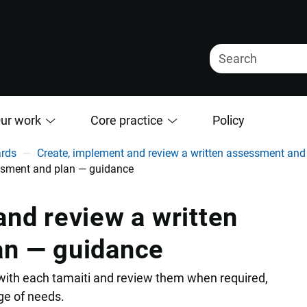
ur work
Core practice
Policy
ards
Create, implement and review a written assessment and
essment and plan — guidance
nd review a written
an — guidance
 with each tamaiti and review them when required,
nge of needs.