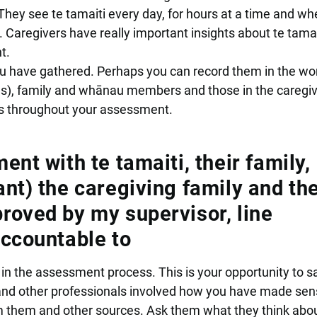
 They see te tamaiti every day, for hours at a time and wh
 Caregivers have really important insights about te tama
t.
u have gathered. Perhaps you can record them in the wo
ings), family and whānau members and those in the caregi
ws throughout your assessment.
nt with te tamaiti, their family,
nt) the caregiving family and th
oved by my supervisor, line
ccountable to
 in the assessment process. This is your opportunity to sa
s and other professionals involved how you have made sen
m them and other sources. Ask them what they think abo