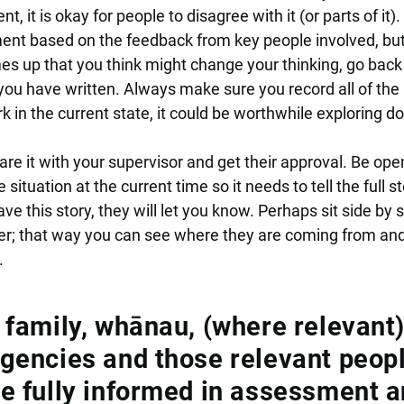
, it is okay for people to disagree with it (or parts of it).
ent based on the feedback from key people involved, bu
s up that you think might change your thinking, go back
u have written. Always make sure you record all of the
 in the current state, it could be worthwhile exploring d
e it with your supervisor and get their approval. Be ope
situation at the current time so it needs to tell the full sto
ve this story, they will let you know. Perhaps sit side by 
r; that way you can see where they are coming from an
.
, family, whānau, (where relevant)
agencies and those relevant peop
re fully informed in assessment 