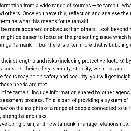
formation from a wide range of sources — te tamaiti, wh
and others. Once you have this, reflect on and analyse the
termine what this means for te tamaiti.
 be more apparent or obvious than others. Look beyond '
t might be easier to focus on the presenting issue which 
ranga Tamariki — but there is often more that is bubbling
 their strengths and risks (including protective factors) b
 consider their safety, security, stability, wellness and
ocus may be on safety and security, you will get insight
 those needs are met.
 of te tamaiti, include information shared by other agenci
sessment process. This is part of providing a 'system of
raw on the insights of a range of people connected to te 
 strengths and risks.
veloping brain, and how tamariki manage relationships.