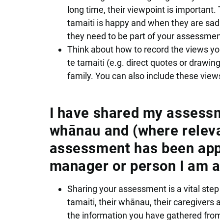
long time, their viewpoint is important.
tamaiti is happy and when they are sad.
they need to be part of your assessmen
Think about how to record the views yo
te tamaiti (e.g. direct quotes or draw
family. You can also include these vie
I have shared my assessme
whānau and (where releva
assessment has been appr
manager or person I am a
Sharing your assessment is a vital step
tamaiti, their whānau, their caregiver
the information you have gathered fro