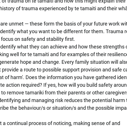
 of trauma on te tamaiti and how this might explain their
history of trauma experienced by te tamaiti and their wh
 are unmet — these form the basis of your future work wit
dentify what you want to be different for them. Trauma r
ocus on safety and stability first.
d identify what they can achieve and how these strengths
ing well for te tamaiti and for examples of their resilienc
generate hope and change. Every family situation will al
 provide a route to possible support provision and safe c
threat of harm'. Does the information you have gathered iden
e action required? If yes, how will you build safety aroun
 to remove tamariki from their parents or other caregiver
entifying and managing risk reduces the potential harm 
cribe the behaviour/s or situation/s and the possible impa
t a continual process of noticing, making sense of and