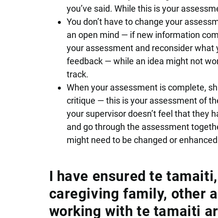
you’ve said. While this is your assessment
You don’t have to change your assessm
an open mind — if new information come
your assessment and reconsider what yo
feedback — while an idea might not work
track.
When your assessment is complete, shar
critique — this is your assessment of the 
your supervisor doesn’t feel that they ha
and go through the assessment togethe
might need to be changed or enhanced
I have ensured te tamaiti
caregiving family, other 
working with te tamaiti a