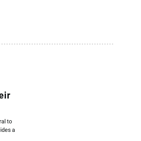
eir
al to
ides a