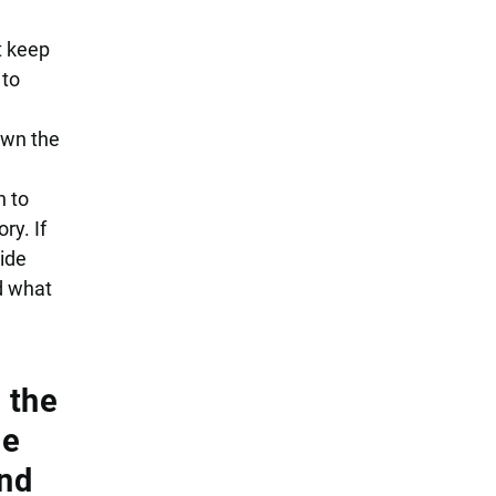
t keep
 to
own the
n to
ry. If
side
d what
 the
le
and