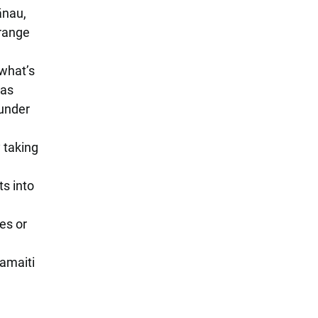
ānau,
 range
what’s
has
 under
y taking
s into
es or
tamaiti