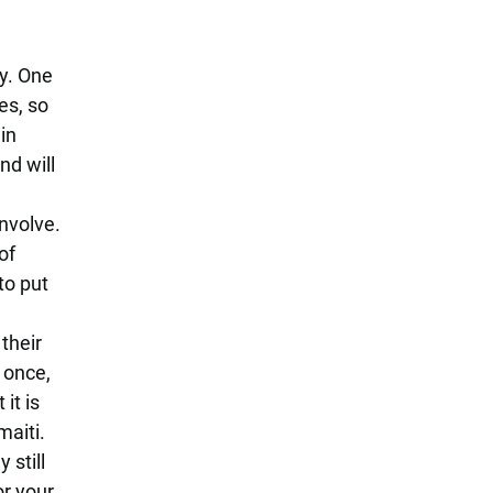
y. One
es, so
in
nd will
nvolve.
of
to put
their
 once,
it is
maiti.
 still
or your