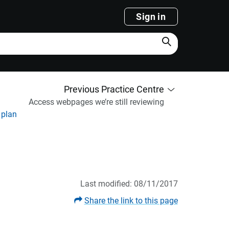
Sign in
Search
Previous Practice Centre
Access webpages we’re still reviewing
 plan
Last modified: 08/11/2017
Share the link to this page