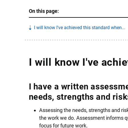
On this page:
I will know I've achieved this standard when...
I will know I've achi
I have a written assessme
needs, strengths and risk
Assessing the needs, strengths and risk
the work we do. Assessment informs qua
focus for future work.