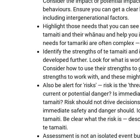
Consider the impact or potential impact
behaviours. Ensure you can get a clear 
including intergenerational factors.
Highlight those needs that you can see
tamaiti and their whānau and help you i
needs for tamariki are often complex — f
Identify the strengths of te tamaiti an
developed further. Look for what is work
Consider how to use their strengths to 
strengths to work with, and these might
Also be alert for 'risks' — risk is the '
current or potential danger? Is immediat
tamaiti? Risk should not drive decisions
immediate safety and danger should. Id
tamaiti. Be clear what the risk is — des
te tamaiti.
Assessment is not an isolated event bu