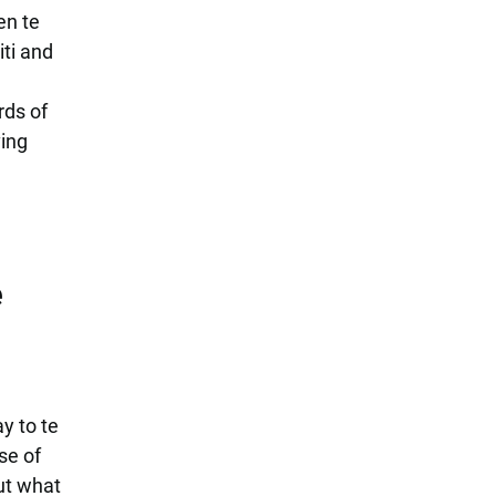
en te
iti and
rds of
ving
e
y to te
se of
ut what