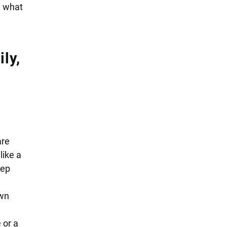
e what
ly,
are
like a
eep
own
 or a