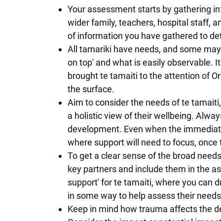
Your assessment starts by gathering in
wider family, teachers, hospital staff, 
of information you have gathered to de
All tamariki have needs, and some may
on top' and what is easily observable. I
brought te tamaiti to the attention of O
the surface.
Aim to consider the needs of te tamaiti,
a holistic view of their wellbeing. Always
development. Even when the immediate f
where support will need to focus, once
To get a clear sense of the broad needs
key partners and include them in the as
support' for te tamaiti, where you can d
in some way to help assess their needs,
Keep in mind how trauma affects the de