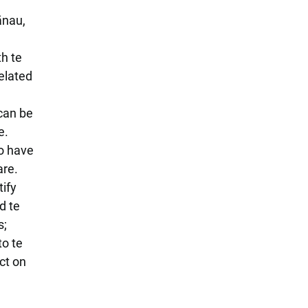
ānau,
h te
elated
 can be
e.
so have
are.
tify
d te
s;
to te
ct on