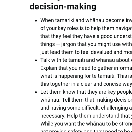
decision-making
When tamariki and whānau become invol
of your key roles is to help them navi
that they feel they have a good underst
things — jargon that you might use with
just lead them to feel devalued and mo
Talk with te tamaiti and whānau about w
Explain that you need to gather inform
what is happening for te tamaiti. This i
this together in a clear and concise way t
Let them know that they are key people 
whānau. Tell them that making decisio
and having some difficult, challenging a
necessary. Help them understand that yo
While you want the whānau to be strong
not provide safety and they need to be 