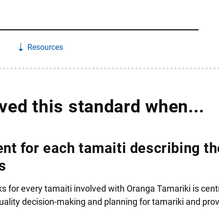
Resources
eved this standard when...
nt for each tamaiti describing th
s
s for every tamaiti involved with Oranga Tamariki is centr
lity decision-making and planning for tamariki and prov