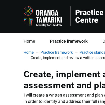
Home
Practice framework
O
You are here
Home
Practice framework
Practice stand
Create, implement and review a written ass
Create, implement a
assessment and pl
I will create a written assessment and plan
in order to identify and address their full ra