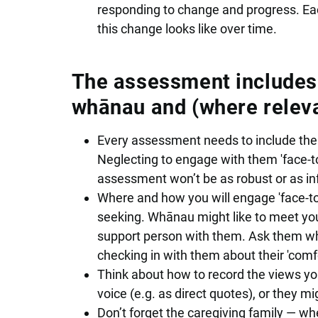
responding to change and progress. Ea
this change looks like over time.
The assessment includes t
whānau and (where releva
Every assessment needs to include the v
Neglecting to engage with them 'face-to
assessment won’t be as robust or as i
Where and how you will engage 'face-to
seeking. Whānau might like to meet you 
support person with them. Ask them w
checking in with them about their 'comf
Think about how to record the views yo
voice (e.g. as direct quotes), or they 
Don’t forget the caregiving family — whe