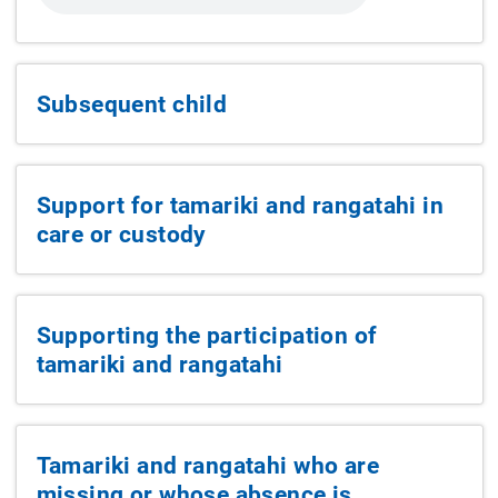
Subsequent child
Support for tamariki and rangatahi in
care or custody
Supporting the participation of
tamariki and rangatahi
Tamariki and rangatahi who are
missing or whose absence is