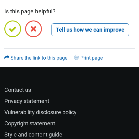
Is this page helpful?
Open feedback form
Share the link to this page
Print page
Contact us
Name (optional)
Privacy statement
Vulnerability disclosure policy
Email (optional)
Copyright statement
Style and content guide