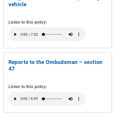
vehicle
Listen to this policy:
Reports to the Ombudsman – section
47
Listen to this policy: