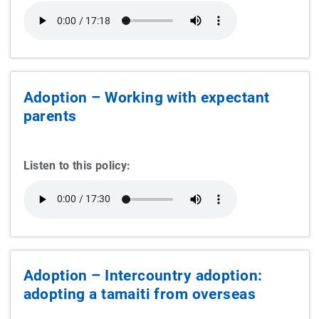
Adoption – Working with expectant
parents
Listen to this policy:
Adoption – Intercountry adoption:
adopting a tamaiti from overseas