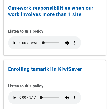
Casework responsibilities when our
work involves more than 1 site
Listen to this policy:
Enrolling tamariki in KiwiSaver
Listen to this policy: