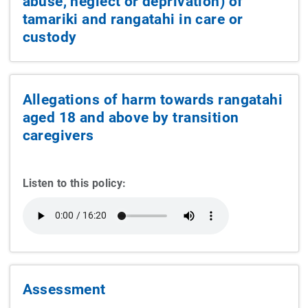
abuse, neglect or deprivation) of
tamariki and rangatahi in care or
custody
Allegations of harm towards rangatahi
aged 18 and above by transition
caregivers
Listen to this policy:
Assessment