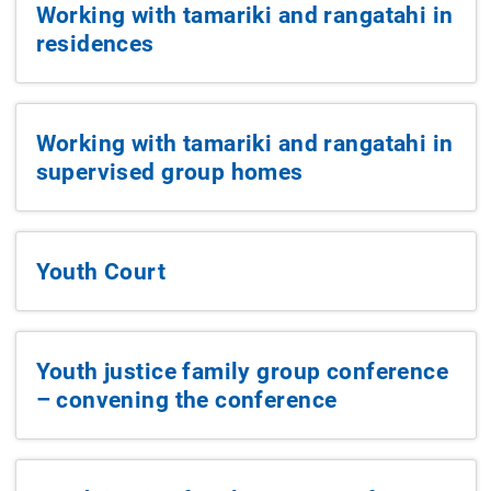
Working with tamariki and rangatahi in
residences
Working with tamariki and rangatahi in
supervised group homes
Youth Court
Youth justice family group conference
– convening the conference