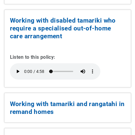
Working with disabled tamariki who
require a specialised out-of-home
care arrangement
Listen to this policy:
Working with tamariki and rangatahi in
remand homes