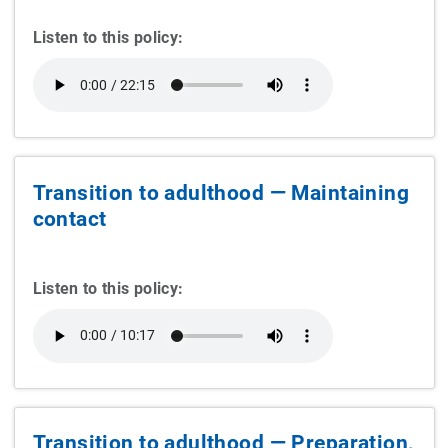
Listen to this policy:
Transition to adulthood — Maintaining
contact
Listen to this policy:
Transition to adulthood — Preparation,