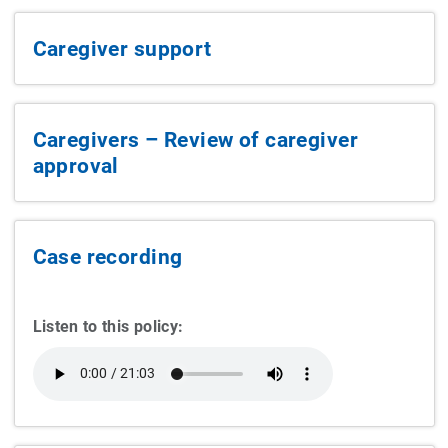
Caregiver support
Caregivers – Review of caregiver
approval
Case recording
Listen to this policy: