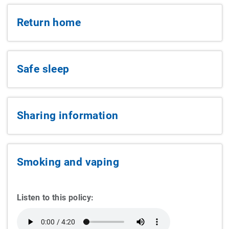
Return home
Safe sleep
Sharing information
Smoking and vaping
Listen to this policy: