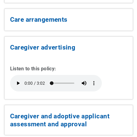
Care arrangements
Caregiver advertising
Listen to this policy:
Caregiver and adoptive applicant
assessment and approval