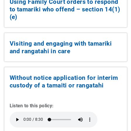
Using Family Court orders to respond
to tamariki who offend – section 14(1)
(e)
Visiting and engaging with tamariki
and rangatahi in care
Without notice application for interim
custody of a tamaiti or rangatahi
Listen to this policy: