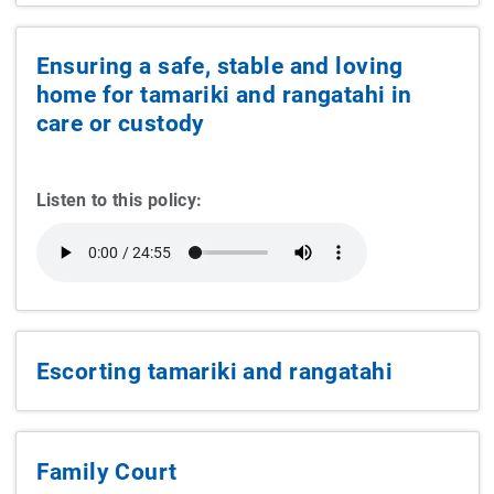
Ensuring a safe, stable and loving
home for tamariki and rangatahi in
care or custody
Listen to this policy:
Escorting tamariki and rangatahi
Family Court