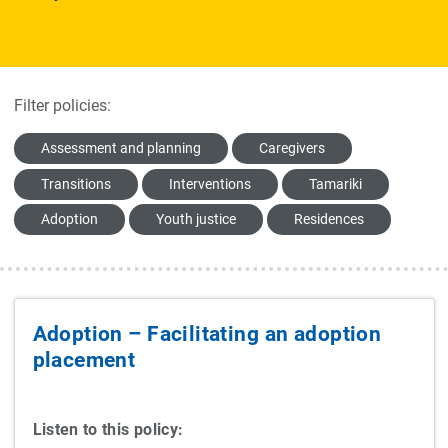
Filter policies:
Assessment and planning
Caregivers
Transitions
Interventions
Tamariki
Adoption
Youth justice
Residences
Adoption – Facilitating an adoption
placement
Listen to this policy: