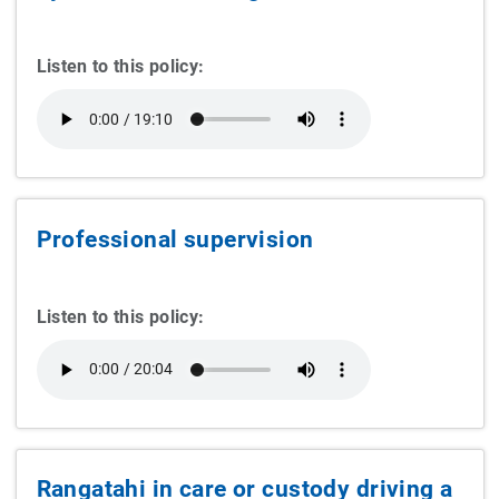
Listen to this policy:
Professional supervision
Listen to this policy:
Rangatahi in care or custody driving a