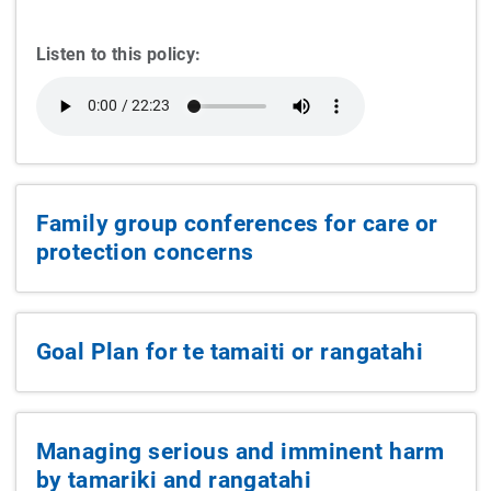
Listen to this policy:
Family group conferences for care or
protection concerns
Goal Plan for te tamaiti or rangatahi
Managing serious and imminent harm
by tamariki and rangatahi