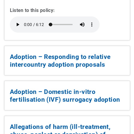
Listen to this policy:
Adoption – Responding to relative
intercountry adoption proposals
Adoption – Domestic in-vitro
fertilisation (IVF) surrogacy adoption
Allegations of harm (ill-treatment,