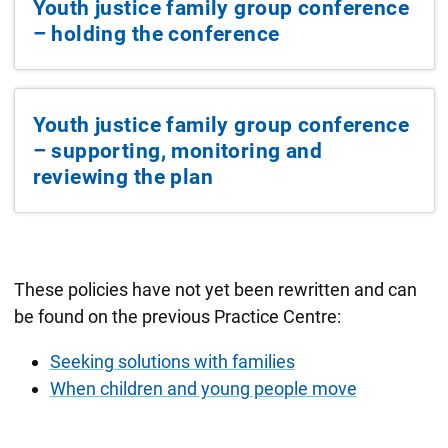
Youth justice family group conference
– holding the conference
Youth justice family group conference
– supporting, monitoring and
reviewing the plan
These policies have not yet been rewritten and can
be found on the previous Practice Centre:
Seeking solutions with families
When children and young people move