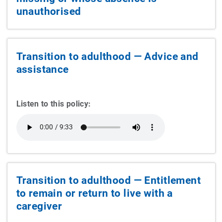
unauthorised
Transition to adulthood — Advice and
assistance
Listen to this policy:
Transition to adulthood — Entitlement
to remain or return to live with a
caregiver