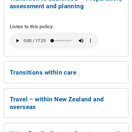
assessment and planning
Listen to this policy:
Transitions within care
Travel – within New Zealand and
overseas