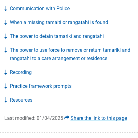
Communication with Police
When a missing tamaiti or rangatahi is found
The power to detain tamariki and rangatahi
The power to use force to remove or return tamariki and
rangatahi to a care arrangement or residence
Recording
Practice framework prompts
Resources
Last modified: 01/04/2025
Share the link to this page