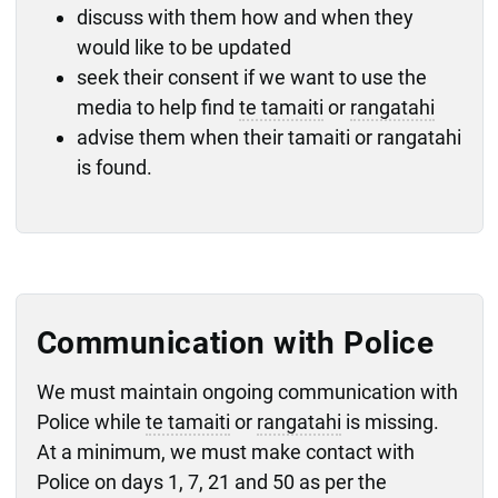
discuss with them how and when they
would like to be updated
seek their consent if we want to use the
media to help find
te tamaiti
or
rangatahi
advise them when their tamaiti or rangatahi
is found.
Communication with Police
We must maintain ongoing communication with
Police while
te tamaiti
or
rangatahi
is missing.
At a minimum, we must make contact with
Police on days 1, 7, 21 and 50 as per the