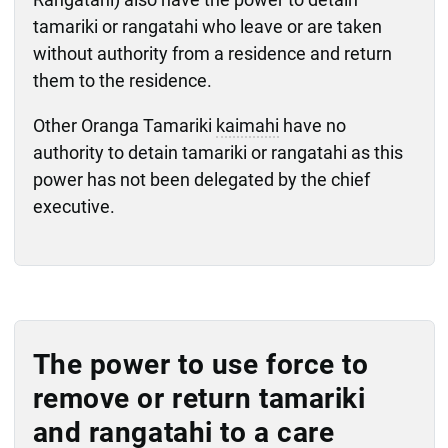
tamariki or rangatahi who leave or are taken
without authority from a residence and return
them to the residence.
Other Oranga Tamariki
kaimahi
have no
authority to detain tamariki or rangatahi as this
power has not been delegated by the chief
executive.
The power to use force to
remove or return tamariki
and rangatahi to a care