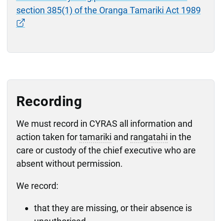
section 385(1) of the Oranga Tamariki Act 1989
Recording
We must record in CYRAS all information and
action taken for
tamariki
and
rangatahi
in the
care or custody of the chief executive who are
absent without permission.
We record:
that they are missing, or their absence is