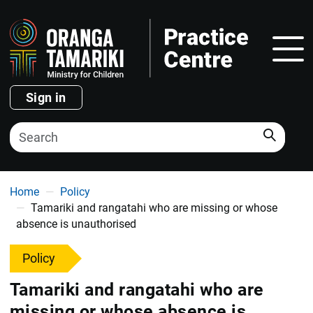
Show
Sign in
Search
You are here
Home
Policy
Tamariki and rangatahi who are missing or whose
absence is unauthorised
Policy
Tamariki and rangatahi who are
missing or whose absence is