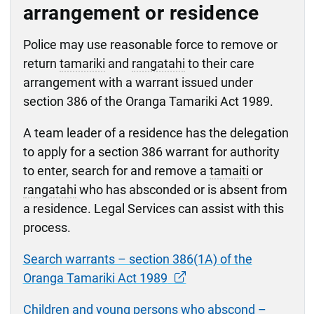
arrangement or residence
Police may use reasonable force to remove or
return
tamariki
and
rangatahi
to their care
arrangement with a warrant issued under
section 386 of the Oranga Tamariki Act 1989.
A team leader of a residence has the delegation
to apply for a section 386 warrant for authority
to enter, search for and remove a
tamaiti
or
rangatahi
who has absconded or is absent from
a residence. Legal Services can assist with this
process.
Search warrants – section 386(1A) of the
Oranga Tamariki Act 1989
Children and young persons who abscond –