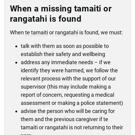
When a missing tamaiti or
rangatahi is found
When
te tamaiti
or
rangatahi
is found, we must:
talk with them as soon as possible to
establish their safety and wellbeing
address any immediate needs – if we
identify they were harmed, we follow the
relevant process with the support of our
supervisor (this may include making a
report of concern, requesting a medical
assessment or making a police statement)
advise the person who will be caring for
them and the previous caregiver if te
tamaiti or rangatahi is not returning to their