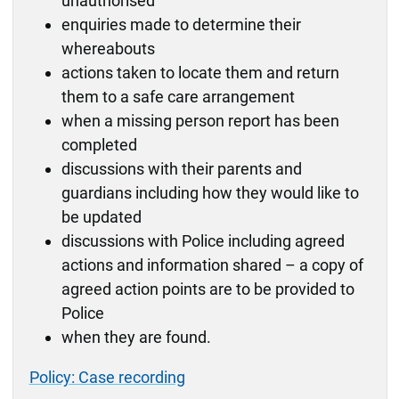
unauthorised
enquiries made to determine their
whereabouts
actions taken to locate them and return
them to a safe care arrangement
when a missing person report has been
completed
discussions with their parents and
guardians including how they would like to
be updated
discussions with Police including agreed
actions and information shared – a copy of
agreed action points are to be provided to
Police
when they are found.
Policy: Case recording