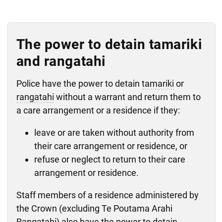
The power to detain tamariki
and rangatahi
Police have the power to detain
tamariki
or
rangatahi
without a warrant and return them to
a care arrangement or a residence if they:
leave or are taken without authority from
their care arrangement or residence, or
refuse or neglect to return to their care
arrangement or residence.
Staff members of a residence administered by
the Crown (excluding Te Poutama Arahi
Rangatahi) also have the power to detain