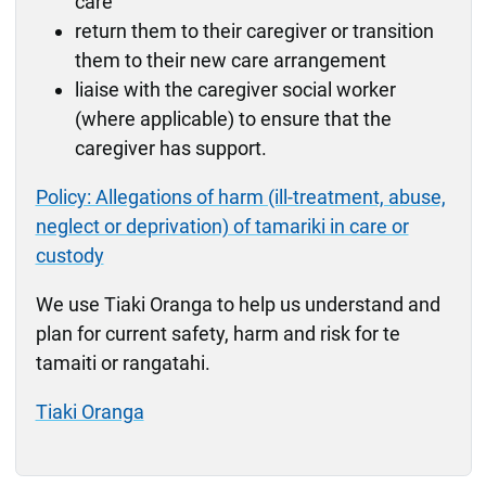
care
return them to their caregiver or transition
them to their new care arrangement
liaise with the caregiver social worker
(where applicable) to ensure that the
caregiver has support.
Policy: Allegations of harm (ill-treatment, abuse,
neglect or deprivation) of tamariki in care or
custody
We use Tiaki Oranga to help us understand and
plan for current safety, harm and risk for te
tamaiti or rangatahi.
Tiaki Oranga