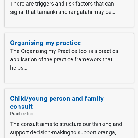
There are triggers and risk factors that can
signal that tamariki and rangatahi may be…
Organising my practice
The Organising my Practice tool is a practical
application of the practice framework that
helps…
Child/young person and family
consult
The consult aims to structure our thinking and
support decision-making to support oranga,