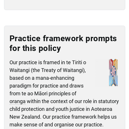
Practice framework prompts
for this policy
Our practice is framed in te Tiriti o
Waitangi (the Treaty of Waitangi),
based on a mana-enhancing
paradigm for practice and draws
from te ao Māori principles of
oranga
within the context of our role in statutory
child protection and youth justice in Aotearoa
New Zealand. Our practice framework helps us
make sense of and organise our practice.