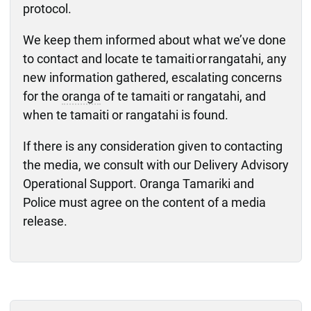
protocol.
We keep them informed about what we’ve done
to contact and locate te tamaiti or rangatahi, any
new information gathered, escalating concerns
for the
oranga
of te tamaiti or rangatahi, and
when te tamaiti or rangatahi is found.
If there is any consideration given to contacting
the media, we consult with our Delivery Advisory
Operational Support. Oranga Tamariki and
Police must agree on the content of a media
release.