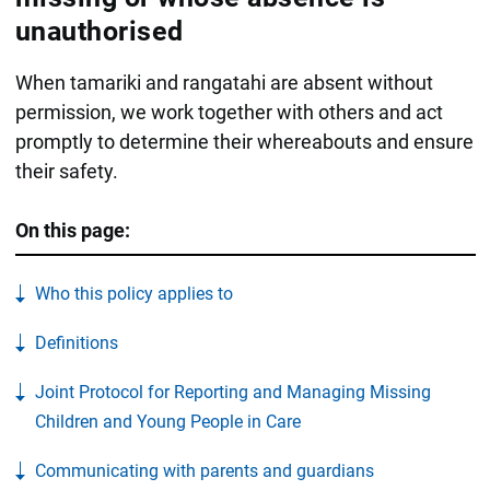
unauthorised
When tamariki and rangatahi are absent without
permission, we work together with others and act
promptly to determine their whereabouts and ensure
their safety.
On this page:
Who this policy applies to
Definitions
Joint Protocol for Reporting and Managing Missing
Children and Young People in Care
Communicating with parents and guardians