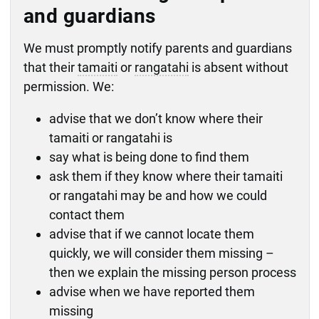
potentially be charged.
concerns with our manager.
tamaiti or rangatahi is located and their
to address any immediate safety concerns
custody of the chief executive before their
and guardians
or that may help find them should be
policy apply.
safety is established.
– this includes seeking the assistance of
hearing, or
shared swiftly with Police irrespective of
Policy: Care arrangements
Police to move them to safety, if necessary
sentenced under section 311 to Supervision
We must promptly notify parents and guardians
the contact times.
Policy: Return home
monitor their whereabouts – if their
with Residence.
that their
tamaiti
or
rangatahi
is absent without
whereabouts become unknown, we must
permission. We:
reassess whether they are missing.
advise that we don’t know where their
tamaiti or rangatahi is
say what is being done to find them
ask them if they know where their tamaiti
or rangatahi may be and how we could
contact them
advise that if we cannot locate them
quickly, we will consider them missing –
then we explain the missing person process
advise when we have reported them
missing