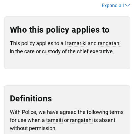
Expand all
Who this policy applies to
This policy applies to all
tamariki
and
rangatahi
in the care or custody of the chief executive.
Definitions
With Police, we have agreed the following terms
for use when a
tamaiti
or
rangatahi
is absent
without permission.