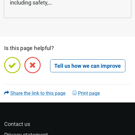
including safety,…
Is this page helpful?
Open feedback form
Share the link to this page
Print page
Contact us
Name (optional)
Privacy statement