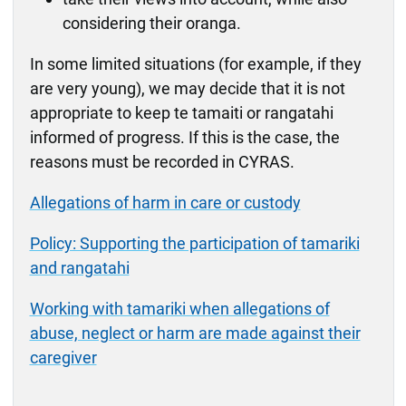
considering their oranga.
In some limited situations (for example, if they
are very young), we may decide that it is not
appropriate to keep te tamaiti or rangatahi
informed of progress. If this is the case, the
reasons must be recorded in CYRAS.
Allegations of harm in care or custody
Policy: Supporting the participation of tamariki
and rangatahi
Working with tamariki when allegations of
abuse, neglect or harm are made against their
caregiver