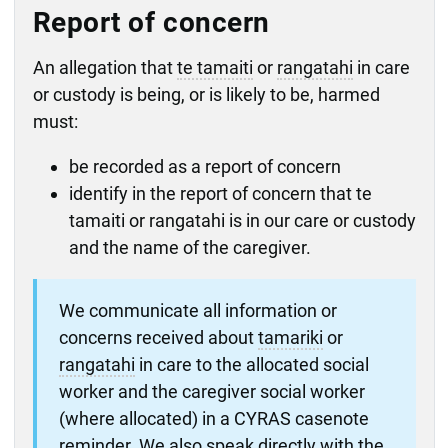
Report of concern
An allegation that
te tamaiti
or
rangatahi
in care
or custody is being, or is likely to be, harmed
must:
be recorded as a report of concern
identify in the report of concern that te
tamaiti or rangatahi is in our care or custody
and the name of the caregiver.
We communicate all information or
concerns received about
tamariki
or
rangatahi
in care to the allocated social
worker and the caregiver social worker
(where allocated) in a CYRAS casenote
reminder. We also speak directly with the