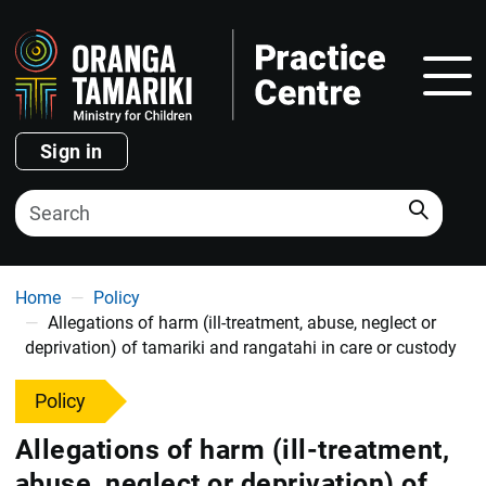
Show
Sign in
Search
You are here
Home
Policy
Allegations of harm (ill-treatment, abuse, neglect or
deprivation) of tamariki and rangatahi in care or custody
Policy
Allegations of harm (ill-treatment,
abuse, neglect or deprivation) of