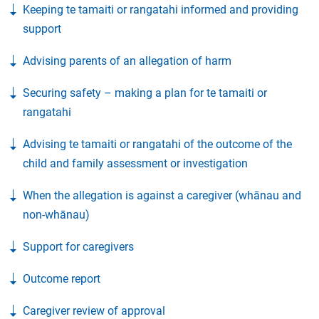
Keeping te tamaiti or rangatahi informed and providing
support
Advising parents of an allegation of harm
Securing safety – making a plan for te tamaiti or
rangatahi
Advising te tamaiti or rangatahi of the outcome of the
child and family assessment or investigation
When the allegation is against a caregiver (whānau and
non-whānau)
Support for caregivers
Outcome report
Caregiver review of approval