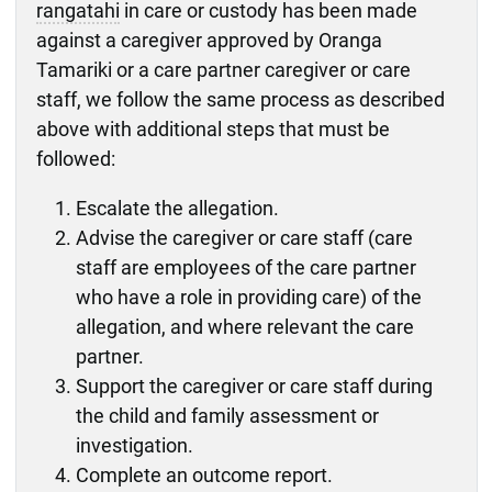
rangatahi
in care or custody has been made
against a caregiver approved by Oranga
Tamariki or a care partner caregiver or care
staff, we follow the same process as described
above with additional steps that must be
followed:
Escalate the allegation.
Advise the caregiver or care staff (care
staff are employees of the care partner
who have a role in providing care) of the
allegation, and where relevant the care
partner.
Support the caregiver or care staff during
the child and family assessment or
investigation.
Complete an outcome report.