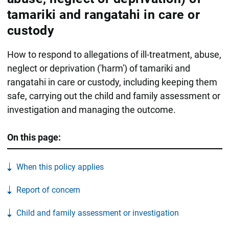
tamariki and rangatahi in care or
custody
How to respond to allegations of ill-treatment, abuse,
neglect or deprivation ('harm') of tamariki and
rangatahi in care or custody, including keeping them
safe, carrying out the child and family assessment or
investigation and managing the outcome.
On this page:
When this policy applies
Report of concern
Child and family assessment or investigation