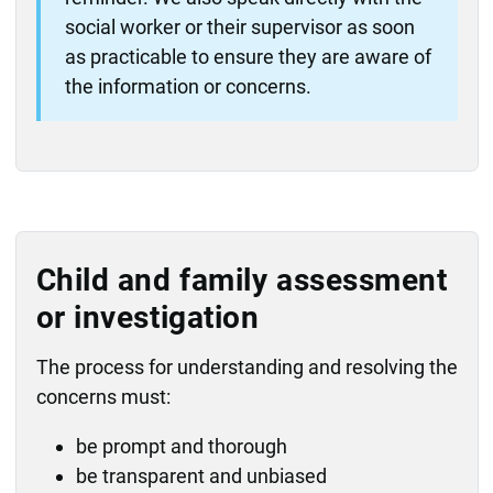
social worker or their supervisor as soon
as practicable to ensure they are aware of
the information or concerns.
Child and family assessment
or investigation
The process for understanding and resolving the
concerns must:
be prompt and thorough
be transparent and unbiased