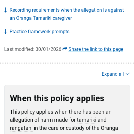
Recording requirements when the allegation is against
an Oranga Tamariki caregiver
Practice framework prompts
Last modified: 30/01/2026
Share the link to this page
Expand all
When this policy applies
This policy applies when there has been an
allegation of harm made for
tamariki
and
rangatahi
in the care or custody of the Oranga