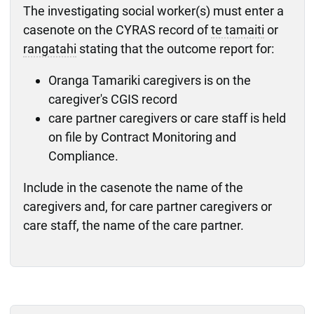
The investigating social worker(s) must enter a
casenote on the CYRAS record of
te tamaiti
or
rangatahi
stating that the outcome report for:
Oranga Tamariki caregivers is on the
caregiver's CGIS record
care partner caregivers or care staff is held
on file by Contract Monitoring and
Compliance.
Include in the casenote the name of the
caregivers and, for care partner caregivers or
care staff, the name of the care partner.