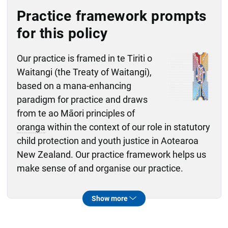
Practice framework prompts
for this policy
Our practice is framed in te Tiriti o
Waitangi (the Treaty of Waitangi),
based on a mana-enhancing
paradigm for practice and draws
from te ao Māori principles of
oranga
within the context of our role in statutory
child protection and youth justice in Aotearoa
New Zealand. Our practice framework helps us
make sense of and organise our practice.
Ngākau whakairo
Whai mātauranga
Whai oranga
Whai pūkenga
Whai ākona
What will I do to ensure everyone's right
Ngākau whakairo practice framework domain
How will following the mana-enhancing
Whai mātauranga practice framework domain
How will I work with others to support
Whai oranga practice framework domain
How do I ensure that I am sharing
Whai pūkenga practice framework domain
How can I as a supervisor support
Whai ākona practice framework domain
kaimahi
Show more
to fairness, transparency and safety is
paradigm help me to work in a restorative
tamariki
information honestly, appropriately and
through challenging aspects of their
,
rangatahi
, whānau or family
mahi
upheld while also ensuring
way while carrying out the child and family
while we develop a shared understanding
transparently while respecting the privacy
? How am I exploring my own responses,
te tamaiti
or