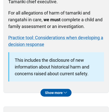
Tamariki chief executive.
For all allegations of harm of tamariki and
rangatahi in care,
we must
complete a child and
family assessment or an investigation.
Practice tool: Considerations when developing a
decision response
This includes the disclosure of new
information about historical harm and
concerns raised about current safety.
When this policy doesn't apply
This policy doesn't apply to feedback or
Feedback and complaints
Dealing with complaints about caregivers
Allegations of criminal behaviour by caregivers
Show more
complaints or where the allegations are about
other than abuse, neglect or harm of tamariki
other types of criminal behaviour.