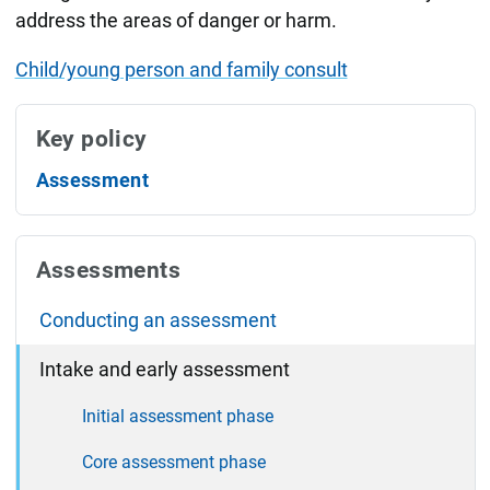
address the areas of danger or harm.
Child/young person and family consult
Key policy
Assessment
Assessments
Conducting an assessment
Intake and early assessment
Initial assessment phase
Core assessment phase