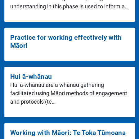
understanding in this phase is used to inform a…
Practice for working effectively with
Māori
Hui ā-whānau
Hui ā-whānau are a whānau gathering
facilitated using Māori methods of engagement
and protocols (te…
Working with Māori: Te Toka Tūmoana