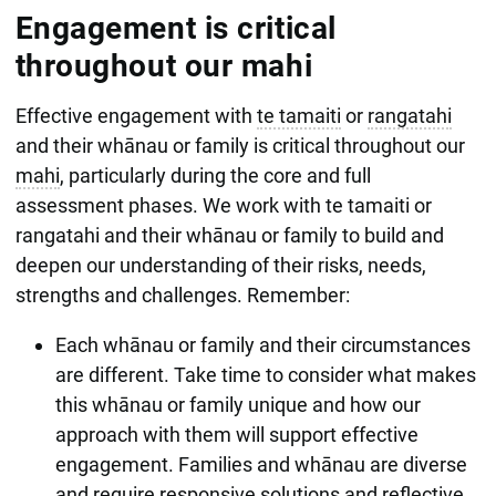
Engagement is critical
throughout our mahi
Effective engagement with
te tamaiti
or
rangatahi
and their whānau or family is critical throughout our
mahi
, particularly during the core and full
assessment phases. We work with te tamaiti or
rangatahi and their whānau or family to build and
deepen our understanding of their risks, needs,
strengths and challenges. Remember:
Each whānau or family and their circumstances
are different. Take time to consider what makes
this whānau or family unique and how our
approach with them will support effective
engagement. Families and whānau are diverse
and require responsive solutions and reflective