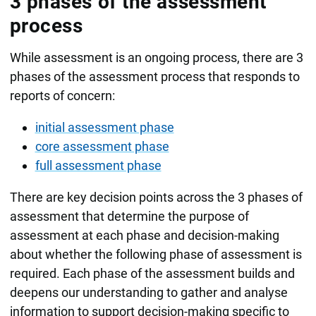
3 phases of the assessment
process
While assessment is an ongoing process, there are 3
phases of the assessment process that responds to
reports of concern:
initial assessment phase
core assessment phase
full assessment phase
There are key decision points across the 3 phases of
assessment that determine the purpose of
assessment at each phase and decision-making
about whether the following phase of assessment is
required. Each phase of the assessment builds and
deepens our understanding to gather and analyse
information to support decision-making specific to