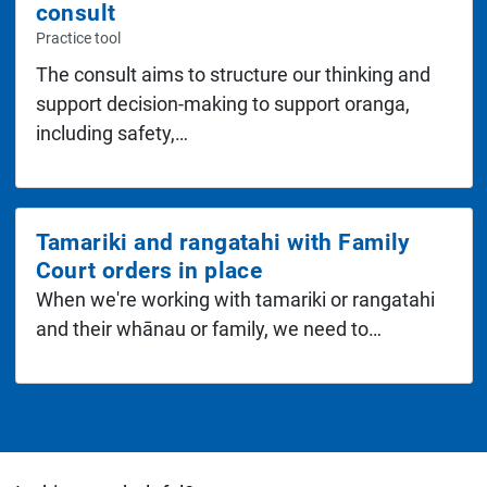
consult
The consult aims to structure our thinking and
support decision-making to support oranga,
including safety,…
Tamariki and rangatahi with Family
Court orders in place
When we're working with tamariki or rangatahi
and their whānau or family, we need to…