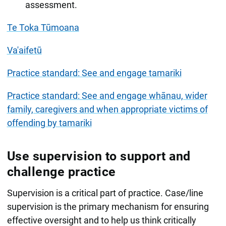
assessment.
Te Toka Tūmoana
Va'aifetū
Practice standard: See and engage tamariki
Practice standard: See and engage whānau, wider
family, caregivers and when appropriate victims of
offending by tamariki
Use supervision to support and
challenge practice
Supervision is a critical part of practice. Case/line
supervision is the primary mechanism for ensuring
effective oversight and to help us think critically