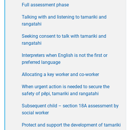
Full assessment phase
Talking with and listening to tamariki and
rangatahi
Seeking consent to talk with tamariki and
rangatahi
Interpreters when English is not the first or
preferred language
Allocating a key worker and co-worker
When urgent action is needed to secure the
safety of pēpi, tamariki and rangatahi
Subsequent child – section 18A assessment by
social worker
Protect and support the development of tamariki