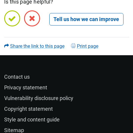
Is this page helpful?
Open feedback form
Share the link to this page
Print page
Contact us
Name (optional)
Privacy statement
Vulnerability disclosure policy
Email (optional)
Copyright statement
Style and content guide
If you would like a response to your feedback, please
Sitemap