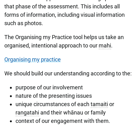
that phase of the assessment. This includes all
forms of information, including visual information
such as photos.
The Organising my Practice tool helps us take an
organised, intentional approach to our
mahi
.
Organising my practice
We should build our understanding according to the:
purpose of our involvement
nature of the presenting issues
unique circumstances of each
tamaiti
or
rangatahi
and their whānau or family
context of our engagement with them.