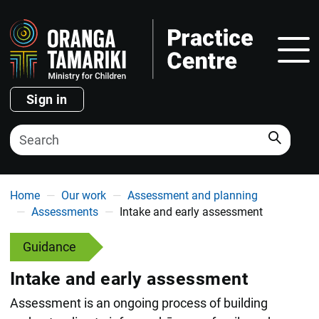
Show
Sign in
Search
You are here
Home
Our work
Assessment and planning
Assessments
Intake and early assessment
Guidance
Intake and early assessment
Assessment is an ongoing process of building