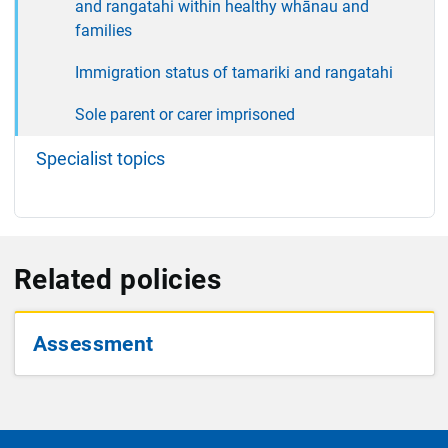
and rangatahi within healthy whānau and
families
Immigration status of tamariki and rangatahi
Sole parent or carer imprisoned
Specialist topics
Related policies
Assessment