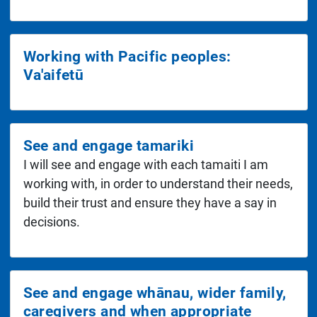
Working with Pacific peoples:
Va'aifetū
See and engage tamariki
I will see and engage with each tamaiti I am
working with, in order to understand their needs,
build their trust and ensure they have a say in
decisions.
See and engage whānau, wider family,
caregivers and when appropriate