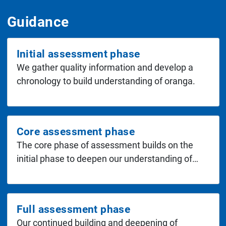
Guidance
Initial assessment phase
We gather quality information and develop a
chronology to build understanding of oranga.
Core assessment phase
The core phase of assessment builds on the
initial phase to deepen our understanding of…
Full assessment phase
Our continued building and deepening of