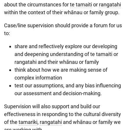
about the circumstances for
te tamaiti
or
rangatahi
within the context of their whānau or family group.
Case/line supervision should provide a forum for us
to:
share and reflectively explore our developing
and deepening understanding of te tamaiti or
rangatahi and their whānau or family
think about how we are making sense of
complex information
test our assumptions, and any bias influencing
our assessment and decision-making.
Supervision will also support and build our
effectiveness in responding to the cultural diversity
of the
tamariki
,
rangatahi
and whānau or family we
are working with.