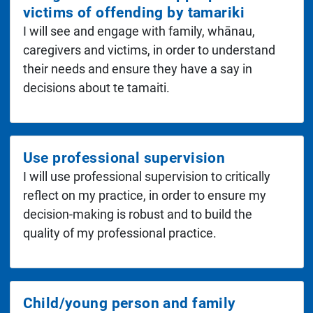
victims of offending by tamariki
I will see and engage with family, whānau,
caregivers and victims, in order to understand
their needs and ensure they have a say in
decisions about te tamaiti.
Use professional supervision
I will use professional supervision to critically
reflect on my practice, in order to ensure my
decision-making is robust and to build the
quality of my professional practice.
Child/young person and family