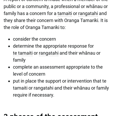
public or a community, a professional or whānau or
family has a concern for a
tamaiti
or
rangatahi
and
they share their concern with Oranga Tamariki. It is
the role of Oranga Tamariki to:
consider the concern
determine the appropriate response for
te tamaiti
or
rangatahi
and their whānau or
family
complete an assessment appropriate to the
level of concern
put in place the support or intervention that te
tamaiti or rangatahi and their whānau or family
require if necessary.