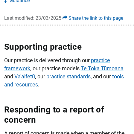
Guidance
Last modified: 23/03/2025
Share the link to this page
Supporting practice
Our practice is delivered through our
practice
framework
, our practice models
Te Toka Tūmoana
and
Va'aifetū
, our
practice standards
, and our
tools
and resources
.
Responding to a report of
concern
A report of concern is made when a member of the