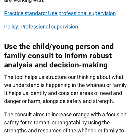
Practice standard: Use professional supervision
Policy: Professional supervision
Use the child/young person and
family consult to inform robust
analysis and decision-making
The tool helps us structure our thinking about what
we understand is happening in the whānau or family.
It helps us identify and consider areas of need and
danger or harm, alongside safety and strength.
The consult aims to increase
oranga
with a focus on
safety for te tamaiti or rangatahi by using the
strengths and resources of the whānau or family to