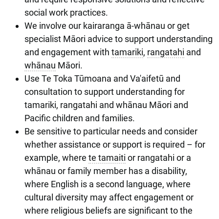
social work practices.
We involve our kairaranga ā-whānau or get
specialist Māori advice to support understanding
and engagement with
tamariki
,
rangatahi
and
whānau
Māori.
Use Te Toka Tūmoana and Va'aifetū and
consultation to support understanding for
tamariki, rangatahi and whānau Māori and
Pacific children and families.
Be sensitive to particular needs and consider
whether assistance or support is required – for
example, where
te tamaiti
or rangatahi or a
whānau or family member has a disability,
where English is a second language, where
cultural diversity may affect engagement or
where religious beliefs are significant to the