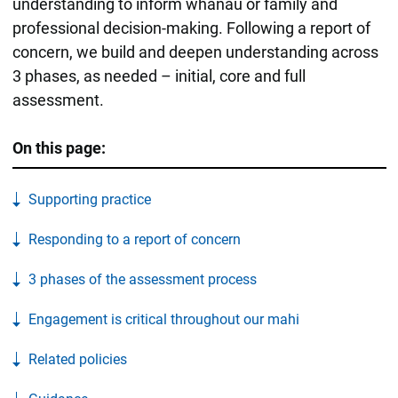
understanding to inform whānau or family and
professional decision-making. Following a report of
concern, we build and deepen understanding across
3 phases, as needed – initial, core and full
assessment.
On this page:
Supporting practice
Responding to a report of concern
3 phases of the assessment process
Engagement is critical throughout our mahi
Related policies