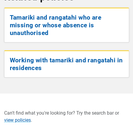
Tamariki and rangatahi who are
missing or whose absence is
unauthorised
Working with tamariki and rangatahi in
residences
Can't find what you're looking for? Try the search bar or
view policies
.