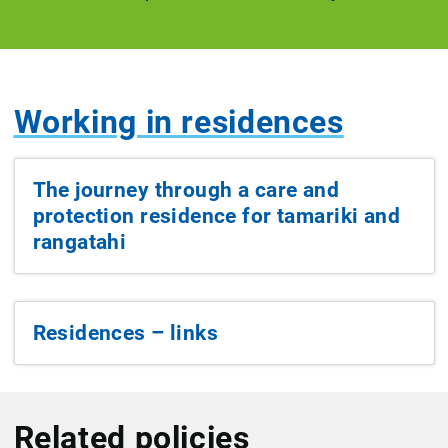
Working in residences
The journey through a care and
protection residence for tamariki and
rangatahi
Residences – links
Related policies