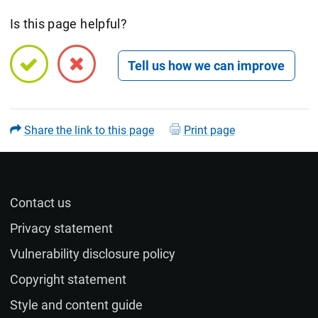
Is this page helpful?
Open feedback form
Share the link to this page
Print page
Contact us
Name (optional)
Privacy statement
Vulnerability disclosure policy
Email (optional)
Copyright statement
Style and content guide