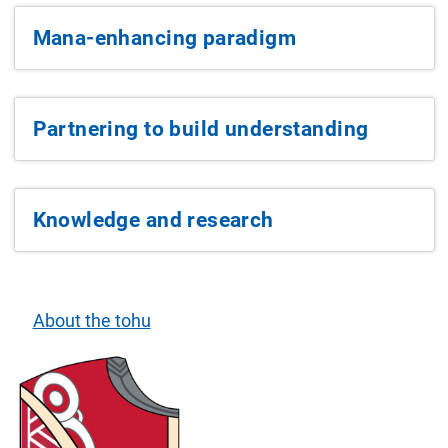
Mana-enhancing paradigm
Partnering to build understanding
Knowledge and research
About the tohu