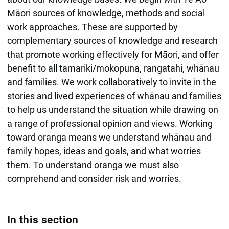
Māori sources of knowledge, methods and social
work approaches. These are supported by
complementary sources of knowledge and research
that promote working effectively for Māori, and offer
benefit to all tamariki/mokopuna, rangatahi, whānau
and families. We work collaboratively to invite in the
stories and lived experiences of whānau and families
to help us understand the situation while drawing on
a range of professional opinion and views. Working
toward oranga means we understand whānau and
family hopes, ideas and goals, and what worries
them. To understand oranga we must also
comprehend and consider risk and worries.
In this section