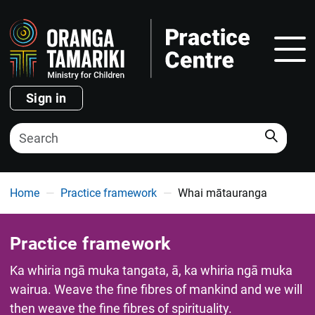
Show
Sign in
Search
You are here
Home
Practice framework
Whai mātauranga
Practice framework
Ka whiria ngā muka tangata, ā, ka whiria ngā muka
wairua. Weave the fine fibres of mankind and we will
then weave the fine fibres of spirituality.