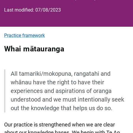
Last modified: 07/08/2023
Practice framework
Whai mātauranga
All tamariki/mokopuna, rangatahi and
whānau have the right to have their
experiences and aspirations of oranga
understood and we must intentionally seek
out the knowledge that helps us do so.
Our practice is strengthened when we are clear
about our knowledge bases. We begin with Te Ao