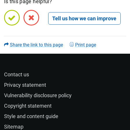
Is this page helpful?
Open feedback form
Share the link to this page
Print page
Contact us
Name (optional)
Privacy statement
Vulnerability disclosure policy
Email (optional)
Copyright statement
Style and content guide
If you would like a response to your feedback, please
Sitemap