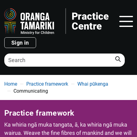
Show
Sign in
Search
You are here
Home
Practice framework
Whai pūkenga
Communicating
Practice framework
Ka whiria ngā muka tangata, ā, ka whiria ngā muka
wairua. Weave the fine fibres of mankind and we will