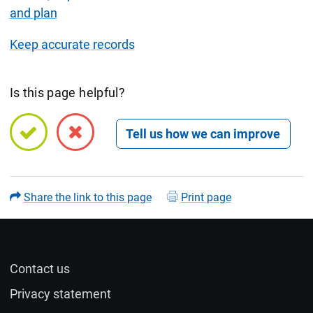
and plan
Keep accurate records
Is this page helpful?
Open feedback form
Share the link to this page
Print page
Contact us
Name (optional)
Privacy statement