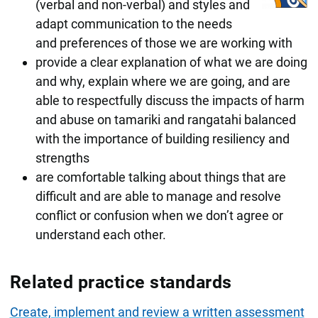
(verbal and non-verbal) and styles and
adapt communication to the needs
and preferences of those we are working with
provide a clear explanation of what we are doing
and why, explain where we are going, and are
able to respectfully discuss the impacts of harm
and abuse on tamariki and rangatahi balanced
with the importance of building resiliency and
strengths
are comfortable talking about things that are
difficult and are able to manage and resolve
conflict or confusion when we don’t agree or
understand each other.
Related practice standards
Create, implement and review a written assessment