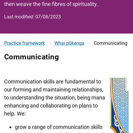
then weave the fine fibres of spirituality.
Last modified: 07/08/2023
Practice framework
Whai pūkenga
Communicating
Communicating
Communication skills are fundamental to
our forming and maintaining relationships,
to understanding the situation, being mana
enhancing and collaborating on plans to
help. We:
grow a range of communication skills