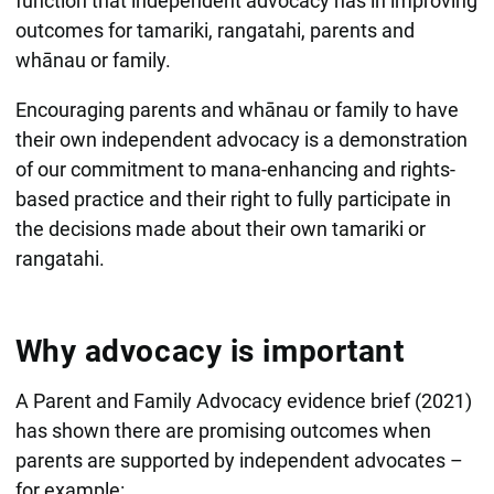
function that independent advocacy has in improving
outcomes for tamariki, rangatahi, parents and
whānau or family.
Encouraging parents and whānau or family to have
their own independent advocacy is a demonstration
of our commitment to mana-enhancing and rights-
based practice and their right to fully participate in
the decisions made about their own tamariki or
rangatahi.
Why advocacy is important
A Parent and Family Advocacy evidence brief (2021)
has shown there are promising outcomes when
parents are supported by independent advocates –
for example: