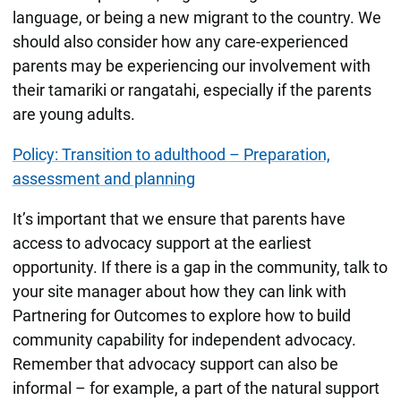
language, or being a new migrant to the country. We
should also consider how any care-experienced
parents may be experiencing our involvement with
their tamariki or rangatahi, especially if the parents
are young adults.
Policy: Transition to adulthood – Preparation,
assessment and planning
It’s important that we ensure that parents have
access to advocacy support at the earliest
opportunity. If there is a gap in the community, talk to
your site manager about how they can link with
Partnering for Outcomes to explore how to build
community capability for independent advocacy.
Remember that advocacy support can also be
informal – for example, a part of the natural support