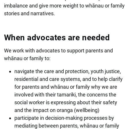
imbalance and give more weight to whānau or family
stories and narratives.
When advocates are needed
We work with advocates to support parents and
whānau or family to:
navigate the care and protection, youth justice,
residential and care systems, and to help clarify
for parents and whānau or family why we are
involved with their tamariki, the concerns the
social worker is expressing about their safety
and the impact on oranga (wellbeing)
participate in decision-making processes by
mediating between parents, whānau or family