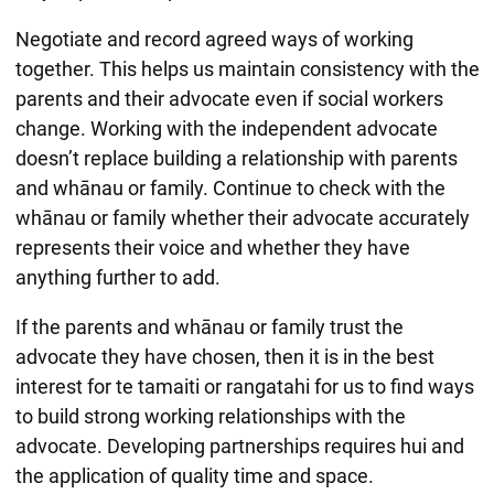
Negotiate and record agreed ways of working
together. This helps us maintain consistency with the
parents and their advocate even if social workers
change. Working with the independent advocate
doesn’t replace building a relationship with parents
and whānau or family. Continue to check with the
whānau or family whether their advocate accurately
represents their voice and whether they have
anything further to add.
If the parents and whānau or family trust the
advocate they have chosen, then it is in the best
interest for te tamaiti or rangatahi for us to find ways
to build strong working relationships with the
advocate. Developing partnerships requires hui and
the application of quality time and space.