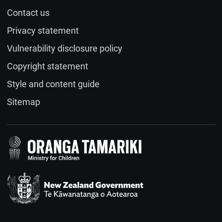
Contact us
Name (optional)
Privacy statement
Vulnerability disclosure policy
Email (optional)
Copyright statement
Style and content guide
If you would like a response to your feedback, please
Sitemap
provide your email address.
Feedback
(required)
Te Kāwanatanga o Aotearoa
/