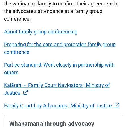
the whānau or family to confirm their agreement to
the advocate's attendance at a family group
conference.
About family group conferencing
Preparing for the care and protection family group
conference
Partice standard: Work closely in partnership with
others
Kaiārahi – Family Court Navigators | Ministry of
Justice
Family Court Lay Advocates | Ministry of Justice
Whakamana through advocacy