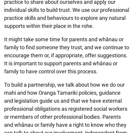
practice to share about ourselves and apply our
individual skills to build trust. We use our professional
practice skills and behaviours to explore any natural
supports within their place in the rohe.
It might take some time for parents and whānau or
family to find someone they trust, and we continue to
encourage them or, if appropriate, offer suggestions.
It is important to support parents and whānau or
family to have control over this process.
To build a partnership, we talk about how we do our
mahi and how Oranga Tamariki policies, guidance
and legislation guide us and that we have external
professional obligations as registered social workers
or members of other professional bodies. Parents
and whānau or family have a right to know who they
can talk to about our involvement, independent from