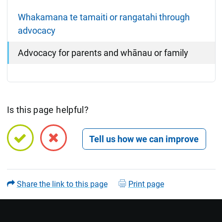
Whakamana te tamaiti or rangatahi through
advocacy
Advocacy for parents and whānau or family
Is this page helpful?
Open feedback form
Share the link to this page
Print page