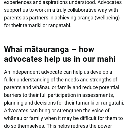
experiences and aspirations understood. Advocates
support us to work in a truly collaborative way with
parents as partners in achieving oranga (wellbeing)
for their tamariki or rangatahi.
Whai mātauranga – how
advocates help us in our mahi
An independent advocate can help us develop a
fuller understanding of the needs and strengths of
parents and whānau or family and reduce potential
barriers to their full participation in assessments,
planning and decisions for their tamariki or rangatahi.
Advocates can bring or strengthen the voice of
whānau or family when it may be difficult for them to
do so themselves. This helps redress the power