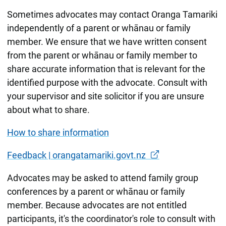
Sometimes advocates may contact Oranga Tamariki
independently of a parent or whānau or family
member. We ensure that we have written consent
from the parent or whānau or family member to
share accurate information that is relevant for the
identified purpose with the advocate. Consult with
your supervisor and site solicitor if you are unsure
about what to share.
How to share information
Feedback | orangatamariki.govt.nz
Advocates may be asked to attend family group
conferences by a parent or whānau or family
member. Because advocates are not entitled
participants, it's the coordinator's role to consult with