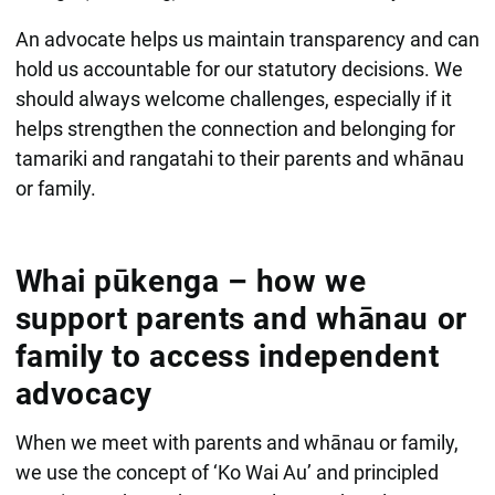
An advocate helps us maintain transparency and can
hold us accountable for our statutory decisions. We
should always welcome challenges, especially if it
helps strengthen the connection and belonging for
tamariki and rangatahi to their parents and whānau
or family.
Whai pūkenga – how we
support parents and whānau or
family to access independent
advocacy
When we meet with parents and whānau or family,
we use the concept of ‘Ko Wai Au’ and principled