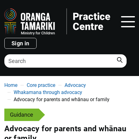
Show
Sign in
Search
You are here
Home
Core practice
Advocacy
Whakamana through advocacy
Advocacy for parents and whānau or family
Guidance
Advocacy for parents and whānau
or family