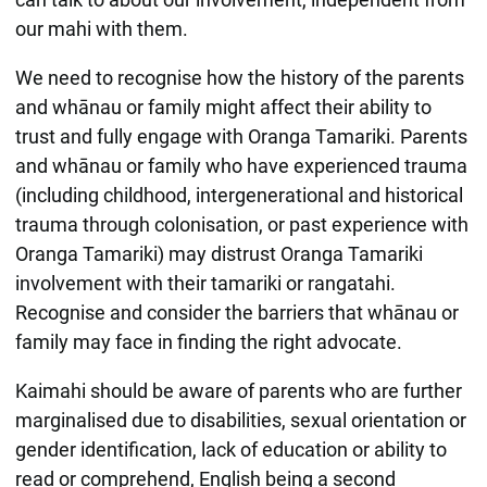
our mahi with them.
We need to recognise how the history of the parents
and whānau or family might affect their ability to
trust and fully engage with Oranga Tamariki. Parents
and whānau or family who have experienced trauma
(including childhood, intergenerational and historical
trauma through colonisation, or past experience with
Oranga Tamariki) may distrust Oranga Tamariki
involvement with their tamariki or rangatahi.
Recognise and consider the barriers that whānau or
family may face in finding the right advocate.
Kaimahi should be aware of parents who are further
marginalised due to disabilities, sexual orientation or
gender identification, lack of education or ability to
read or comprehend, English being a second