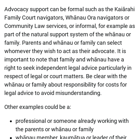
Advocacy support can be formal such as the Kaiārahi
Family Court navigators, Whānau Ora navigators or
Community Law services, or informal, for example as
part of the natural support system of the whānau or
family. Parents and whānau or family can select
whomever they wish to act as their advocate. It is
important to note that family and whānau have a
right to seek independent legal advice particularly in
respect of legal or court matters. Be clear with the
whānau or family about responsibility for costs for
legal advice to avoid misunderstanding.
Other examples could be a:
professional or someone already working with
the parents or whānau or family
whānau member, kaumātua or leader of their