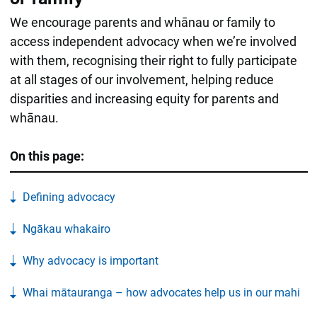
We encourage parents and whānau or family to
access independent advocacy when we’re involved
with them, recognising their right to fully participate
at all stages of our involvement, helping reduce
disparities and increasing equity for parents and
whānau.
On this page:
Defining advocacy
Ngākau whakairo
Why advocacy is important
Whai mātauranga – how advocates help us in our mahi