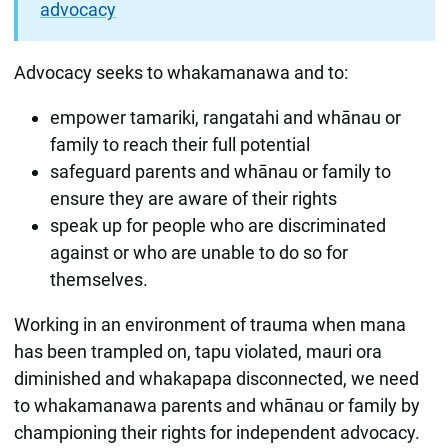
advocacy
Advocacy seeks to whakamanawa and to:
empower tamariki, rangatahi and whānau or
family to reach their full potential
safeguard parents and whānau or family to
ensure they are aware of their rights
speak up for people who are discriminated
against or who are unable to do so for
themselves.
Working in an environment of trauma when mana
has been trampled on, tapu violated, mauri ora
diminished and whakapapa disconnected, we need
to whakamanawa parents and whānau or family by
championing their rights for independent advocacy.