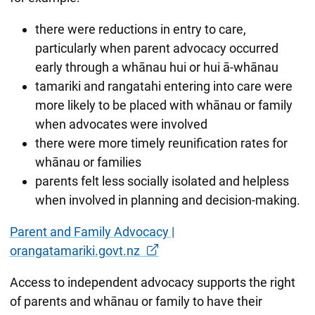
there were reductions in entry to care,
particularly when parent advocacy occurred
early through a whānau hui or hui ā-whānau
tamariki and rangatahi entering into care were
more likely to be placed with whānau or family
when advocates were involved
there were more timely reunification rates for
whānau or families
parents felt less socially isolated and helpless
when involved in planning and decision-making.
Parent and Family Advocacy |
orangatamariki.govt.nz
Access to independent advocacy supports the right
of parents and whānau or family to have their