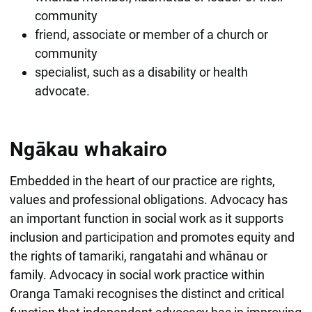
community
friend, associate or member of a church or
community
specialist, such as a disability or health
advocate.
Ngākau whakairo
Embedded in the heart of our practice are rights,
values and professional obligations. Advocacy has
an important function in social work as it supports
inclusion and participation and promotes equity and
the rights of tamariki, rangatahi and whānau or
family. Advocacy in social work practice within
Oranga Tamaki recognises the distinct and critical