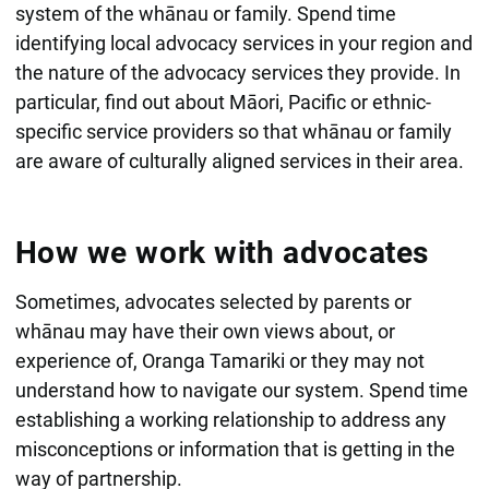
system of the whānau or family. Spend time
identifying local advocacy services in your region and
the nature of the advocacy services they provide. In
particular, find out about Māori, Pacific or ethnic-
specific service providers so that whānau or family
are aware of culturally aligned services in their area.
How we work with advocates
Sometimes, advocates selected by parents or
whānau may have their own views about, or
experience of, Oranga Tamariki or they may not
understand how to navigate our system. Spend time
establishing a working relationship to address any
misconceptions or information that is getting in the
way of partnership.