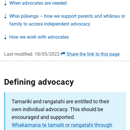
When advocates are needed
Whai pūkenga – how we support parents and whānau or
family to access independent advocacy
How we work with advocates
Last modified: 18/05/2022
Share the link to this page
Defining advocacy
Tamariki and rangatahi are entitled to their
own individual advocacy. This should be
encouraged and supported.
Whakamana te tamaiti or rangatahi through