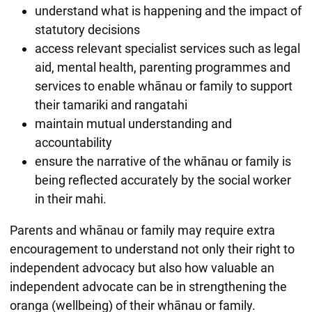
understand what is happening and the impact of
statutory decisions
access relevant specialist services such as legal
aid, mental health, parenting programmes and
services to enable whānau or family to support
their tamariki and rangatahi
maintain mutual understanding and
accountability
ensure the narrative of the whānau or family is
being reflected accurately by the social worker
in their mahi.
Parents and whānau or family may require extra
encouragement to understand not only their right to
independent advocacy but also how valuable an
independent advocate can be in strengthening the
oranga (wellbeing) of their whānau or family.