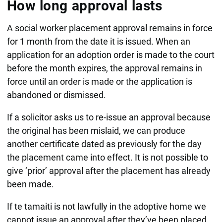
How long approval lasts
A social worker placement approval remains in force
for 1 month from the date it is issued. When an
application for an adoption order is made to the court
before the month expires, the approval remains in
force until an order is made or the application is
abandoned or dismissed.
If a solicitor asks us to re-issue an approval because
the original has been mislaid, we can produce
another certificate dated as previously for the day
the placement came into effect. It is not possible to
give ‘prior’ approval after the placement has already
been made.
If te tamaiti is not lawfully in the adoptive home we
cannot issue an approval after they’ve been placed.