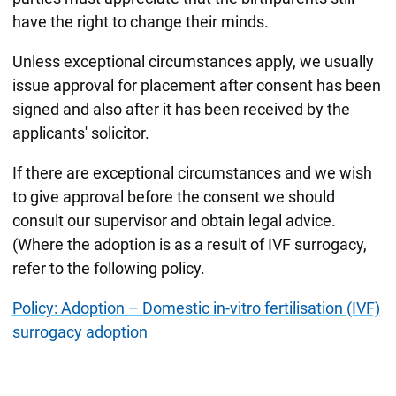
have the right to change their minds.
Unless exceptional circumstances apply, we usually
issue approval for placement after consent has been
signed and also after it has been received by the
applicants' solicitor.
If there are exceptional circumstances and we wish
to give approval before the consent we should
consult our supervisor and obtain legal advice.
(Where the adoption is as a result of IVF surrogacy,
refer to the following policy.
Policy: Adoption – Domestic in-vitro fertilisation (IVF)
surrogacy adoption