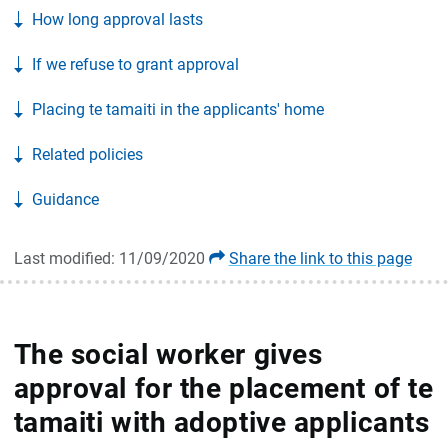
How long approval lasts
If we refuse to grant approval
Placing te tamaiti in the applicants' home
Related policies
Guidance
Last modified: 11/09/2020
Share the link to this page
The social worker gives
approval for the placement of te
tamaiti with adoptive applicants