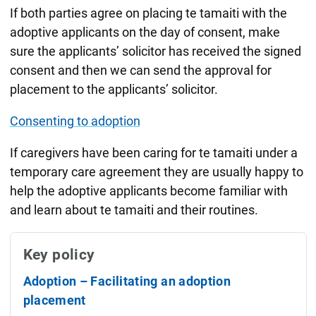
If both parties agree on placing te tamaiti with the
adoptive applicants on the day of consent, make
sure the applicants’ solicitor has received the signed
consent and then we can send the approval for
placement to the applicants’ solicitor.
Consenting to adoption
If caregivers have been caring for te tamaiti under a
temporary care agreement they are usually happy to
help the adoptive applicants become familiar with
and learn about te tamaiti and their routines.
Key policy
Adoption – Facilitating an adoption
placement