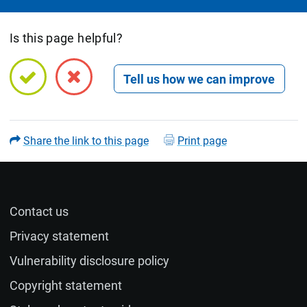
Is this page helpful?
Open feedback form
Share the link to this page
Print page
Contact us
Name (optional)
Privacy statement
Vulnerability disclosure policy
Email (optional)
Copyright statement