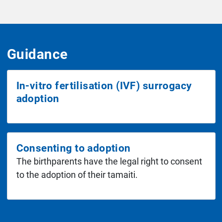
Guidance
In-vitro fertilisation (IVF) surrogacy
adoption
Consenting to adoption
The birthparents have the legal right to consent
to the adoption of their tamaiti.