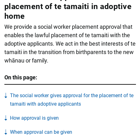
placement of te tamaiti in adoptive
home
We provide a social worker placement approval that
enables the lawful placement of te tamaiti with the
adoptive applicants. We act in the best interests of te
tamaiti in the transition from birthparents to the new
whānau or family.
On this page:
The social worker gives approval for the placement of te
tamaiti with adoptive applicants
How approval is given
When approval can be given