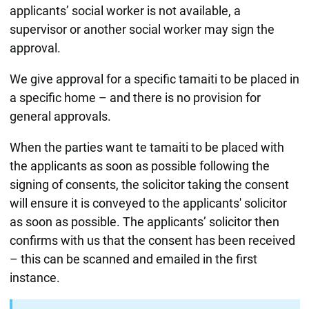
applicants’ social worker is not available, a
supervisor or another social worker may sign the
approval.
We give approval for a specific tamaiti to be placed in
a specific home – and there is no provision for
general approvals.
When the parties want te tamaiti to be placed with
the applicants as soon as possible following the
signing of consents, the solicitor taking the consent
will ensure it is conveyed to the applicants' solicitor
as soon as possible. The applicants’ solicitor then
confirms with us that the consent has been received
– this can be scanned and emailed in the first
instance.