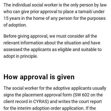
The individual social worker is the only person by law
who can give prior approval to place a tamaiti under
15 years in the home of any person for the purposes
of adoption.
Before giving approval, we must consider all the
relevant information about the situation and have
assessed the applicants as eligible and suitable to
adopt in principle.
How approval is given
The social worker for the adoptive applicants usually
signs the placement approval form (SW 602 on the
client record in CYRAS) and writes the court report
for the interim adoption order application. If the