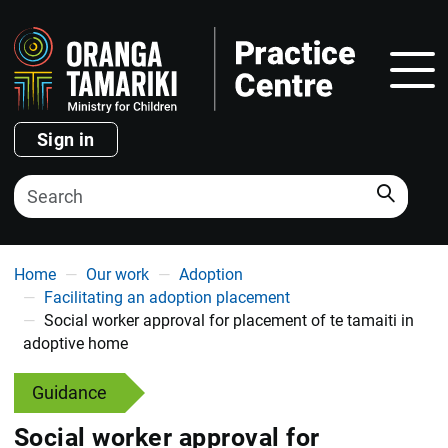
Show
Sign in
Search
You are here
Home
Our work
Adoption
Facilitating an adoption placement
Social worker approval for placement of te tamaiti in
adoptive home
Guidance
Social worker approval for