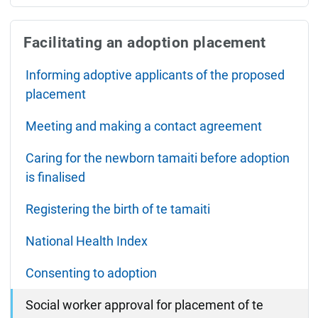
Facilitating an adoption placement
Informing adoptive applicants of the proposed
placement
Meeting and making a contact agreement
Caring for the newborn tamaiti before adoption
is finalised
Registering the birth of te tamaiti
National Health Index
Consenting to adoption
Social worker approval for placement of te