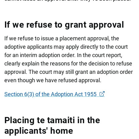
If we refuse to grant approval
If we refuse to issue a placement approval, the
adoptive applicants may apply directly to the court
for an interim adoption order. In the court report,
clearly explain the reasons for the decision to refuse
approval. The court may still grant an adoption order
even though we have refused approval.
Section 6(3) of the Adoption Act 1955
Placing te tamaiti in the
applicants' home