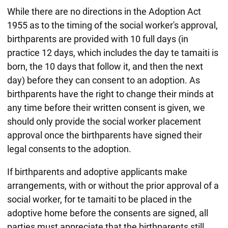
While there are no directions in the Adoption Act
1955 as to the timing of the social worker's approval,
birthparents are provided with 10 full days (in
practice 12 days, which includes the day te tamaiti is
born, the 10 days that follow it, and then the next
day) before they can consent to an adoption. As
birthparents have the right to change their minds at
any time before their written consent is given, we
should only provide the social worker placement
approval once the birthparents have signed their
legal consents to the adoption.
If birthparents and adoptive applicants make
arrangements, with or without the prior approval of a
social worker, for te tamaiti to be placed in the
adoptive home before the consents are signed, all
parties must appreciate that the birthparents still