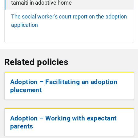
tamaiti in adoptive home
The social worker's court report on the adoption
application
Related policies
Adoption – Facilitating an adoption
placement
Adoption – Working with expectant
parents