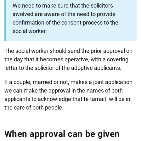
We need to make sure that the solicitors
involved are aware of the need to provide
confirmation of the consent process to the
social worker.
The social worker should send the prior approval on
the day that it becomes operative, with a covering
letter to the solicitor of the adoptive applicants.
If a couple, married or not, makes a joint application
we can make the approval in the names of both
applicants to acknowledge that te tamaiti will be in
the care of both people.
When approval can be given