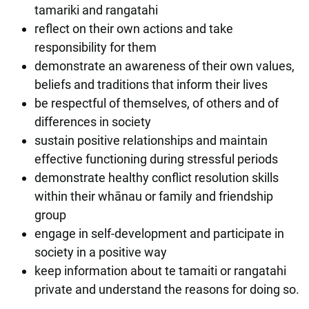
tamariki and rangatahi
reflect on their own actions and take
responsibility for them
demonstrate an awareness of their own values,
beliefs and traditions that inform their lives
be respectful of themselves, of others and of
differences in society
sustain positive relationships and maintain
effective functioning during stressful periods
demonstrate healthy conflict resolution skills
within their whānau or family and friendship
group
engage in self-development and participate in
society in a positive way
keep information about te tamaiti or rangatahi
private and understand the reasons for doing so.