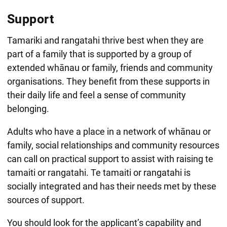
Support
Tamariki and rangatahi thrive best when they are
part of a family that is supported by a group of
extended whānau or family, friends and community
organisations. They benefit from these supports in
their daily life and feel a sense of community
belonging.
Adults who have a place in a network of whānau or
family, social relationships and community resources
can call on practical support to assist with raising te
tamaiti or rangatahi. Te tamaiti or rangatahi is
socially integrated and has their needs met by these
sources of support.
You should look for the applicant’s capability and