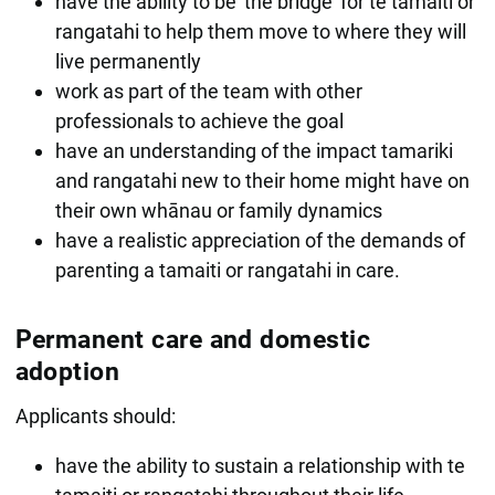
have the ability to be 'the bridge' for te tamaiti or
rangatahi to help them move to where they will
live permanently
work as part of the team with other
professionals to achieve the goal
have an understanding of the impact tamariki
and rangatahi new to their home might have on
their own whānau or family dynamics
have a realistic appreciation of the demands of
parenting a tamaiti or rangatahi in care.
Permanent care and domestic
adoption
Applicants should:
have the ability to sustain a relationship with te