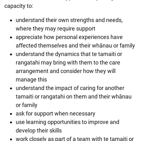
capacity to:
understand their own strengths and needs,
where they may require support
appreciate how personal experiences have
affected themselves and their whānau or family
understand the dynamics that te tamaiti or
rangatahi may bring with them to the care
arrangement and consider how they will
manage this
understand the impact of caring for another
tamaiti or rangatahi on them and their whānau
or family
ask for support when necessary
use learning opportunities to improve and
develop their skills
work closely as part of a team with te tamaiti or