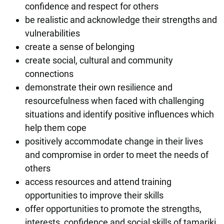
confidence and respect for others
be realistic and acknowledge their strengths and
vulnerabilities
create a sense of belonging
create social, cultural and community
connections
demonstrate their own resilience and
resourcefulness when faced with challenging
situations and identify positive influences which
help them cope
positively accommodate change in their lives
and compromise in order to meet the needs of
others
access resources and attend training
opportunities to improve their skills
offer opportunities to promote the strengths,
interests, confidence and social skills of tamariki