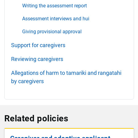
Writing the assessment report
Assessment interviews and hui
Giving provisional approval
Support for caregivers
Reviewing caregivers
Allegations of harm to tamariki and rangatahi
by caregivers
Related policies