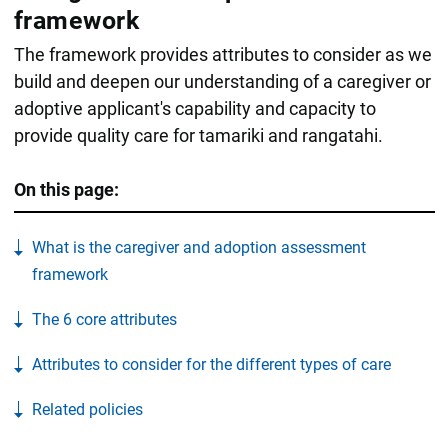
framework
The framework provides attributes to consider as we
build and deepen our understanding of a caregiver or
adoptive applicant's capability and capacity to
provide quality care for tamariki and rangatahi.
On this page:
What is the caregiver and adoption assessment
framework
The 6 core attributes
Attributes to consider for the different types of care
Related policies