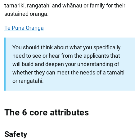
tamariki, rangatahi and whānau or family for their
sustained oranga.
Te Puna Oranga
You should think about what you specifically
need to see or hear from the applicants that
will build and deepen your understanding of
whether they can meet the needs of a tamaiti
or rangatahi.
The 6 core attributes
Safety