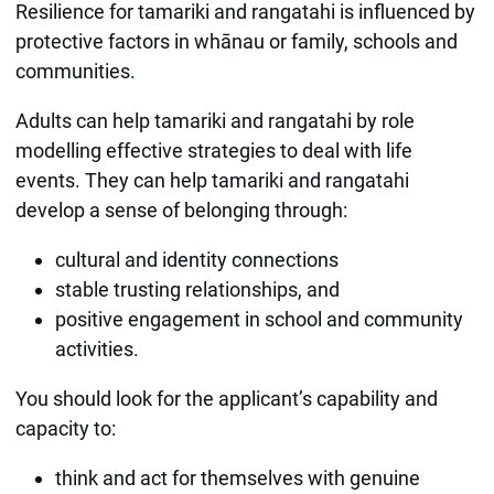
Resilience for tamariki and rangatahi is influenced by
protective factors in whānau or family, schools and
communities.
Adults can help tamariki and rangatahi by role
modelling effective strategies to deal with life
events. They can help tamariki and rangatahi
develop a sense of belonging through:
cultural and identity connections
stable trusting relationships, and
positive engagement in school and community
activities.
You should look for the applicant’s capability and
capacity to:
think and act for themselves with genuine