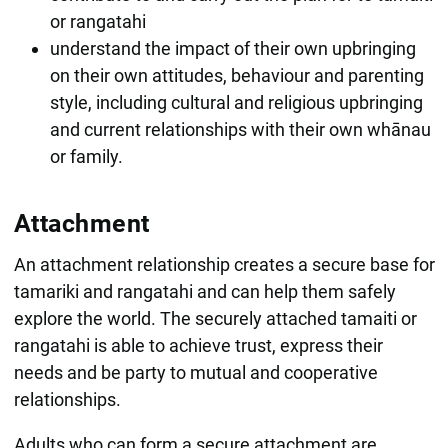
or rangatahi
understand the impact of their own upbringing
on their own attitudes, behaviour and parenting
style, including cultural and religious upbringing
and current relationships with their own whānau
or family.
Attachment
An attachment relationship creates a secure base for
tamariki and rangatahi and can help them safely
explore the world. The securely attached tamaiti or
rangatahi is able to achieve trust, express their
needs and be party to mutual and cooperative
relationships.
Adults who can form a secure attachment are