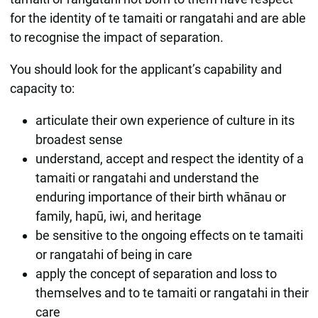
for the identity of te tamaiti or rangatahi and are able
to recognise the impact of separation.
You should look for the applicant’s capability and
capacity to:
articulate their own experience of culture in its
broadest sense
understand, accept and respect the identity of a
tamaiti or rangatahi and understand the
enduring importance of their birth whānau or
family, hapū, iwi, and heritage
be sensitive to the ongoing effects on te tamaiti
or rangatahi of being in care
apply the concept of separation and loss to
themselves and to te tamaiti or rangatahi in their
care