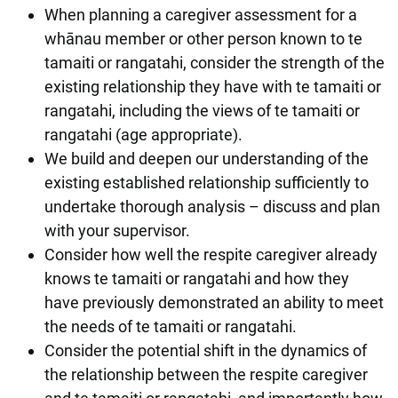
When planning a caregiver assessment for a
whānau member or other person known to te
tamaiti or rangatahi, consider the strength of the
existing relationship they have with te tamaiti or
rangatahi, including the views of te tamaiti or
rangatahi (age appropriate).
We build and deepen our understanding of the
existing established relationship sufficiently to
undertake thorough analysis – discuss and plan
with your supervisor.
Consider how well the respite caregiver already
knows te tamaiti or rangatahi and how they
have previously demonstrated an ability to meet
the needs of te tamaiti or rangatahi.
Consider the potential shift in the dynamics of
the relationship between the respite caregiver