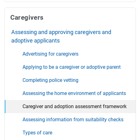
Caregivers
Assessing and approving caregivers and
adoptive applicants
Advertising for caregivers
Applying to be a caregiver or adoptive parent
Completing police vetting
Assessing the home environment of applicants
Caregiver and adoption assessment framework
Assessing information from suitability checks
Types of care