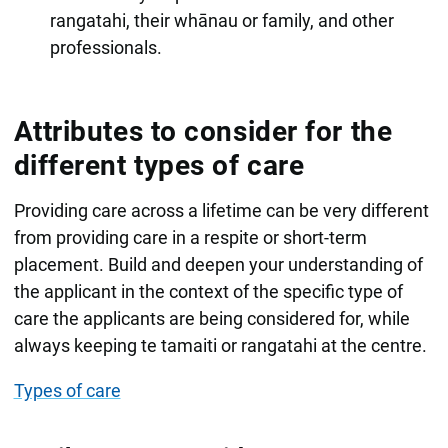
rangatahi, their whānau or family, and other
professionals.
Attributes to consider for the
different types of care
Providing care across a lifetime can be very different
from providing care in a respite or short-term
placement. Build and deepen your understanding of
the applicant in the context of the specific type of
care the applicants are being considered for, while
always keeping te tamaiti or rangatahi at the centre.
Types of care