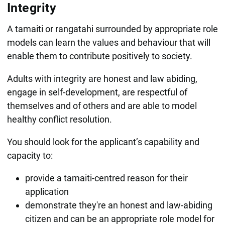
Integrity
A tamaiti or rangatahi surrounded by appropriate role
models can learn the values and behaviour that will
enable them to contribute positively to society.
Adults with integrity are honest and law abiding,
engage in self-development, are respectful of
themselves and of others and are able to model
healthy conflict resolution.
You should look for the applicant’s capability and
capacity to:
provide a tamaiti-centred reason for their
application
demonstrate they're an honest and law-abiding
citizen and can be an appropriate role model for