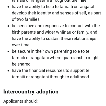
tamaiti or rangatahi throughout their life
have the ability to help te tamaiti or rangatahi
develop their identity and senses of self, as part
of two families
be sensitive and responsive to contact with the
birth parents and wider whānau or family, and
have the ability to sustain these relationships
over time
be secure in their own parenting role to te
tamaiti or rangatahi where guardianship might
be shared
have the financial resources to support te
tamaiti or rangatahi through to adulthood.
Intercountry adoption
Applicants should: