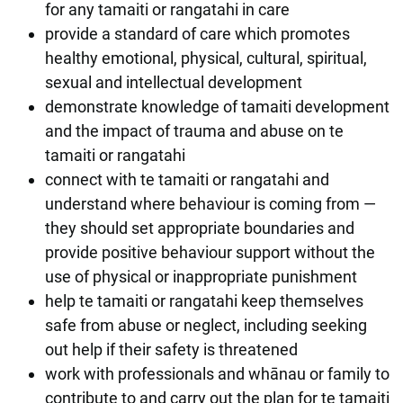
for any tamaiti or rangatahi in care
provide a standard of care which promotes
healthy emotional, physical, cultural, spiritual,
sexual and intellectual development
demonstrate knowledge of tamaiti development
and the impact of trauma and abuse on te
tamaiti or rangatahi
connect with te tamaiti or rangatahi and
understand where behaviour is coming from —
they should set appropriate boundaries and
provide positive behaviour support without the
use of physical or inappropriate punishment
help te tamaiti or rangatahi keep themselves
safe from abuse or neglect, including seeking
out help if their safety is threatened
work with professionals and whānau or family to
contribute to and carry out the plan for te tamaiti