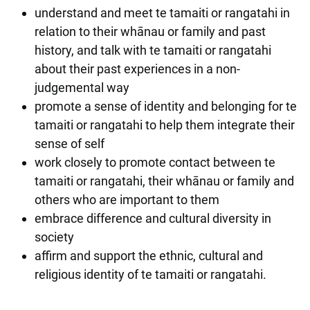
understand and meet te tamaiti or rangatahi in
relation to their whānau or family and past
history, and talk with te tamaiti or rangatahi
about their past experiences in a non-
judgemental way
promote a sense of identity and belonging for te
tamaiti or rangatahi to help them integrate their
sense of self
work closely to promote contact between te
tamaiti or rangatahi, their whānau or family and
others who are important to them
embrace difference and cultural diversity in
society
affirm and support the ethnic, cultural and
religious identity of te tamaiti or rangatahi.