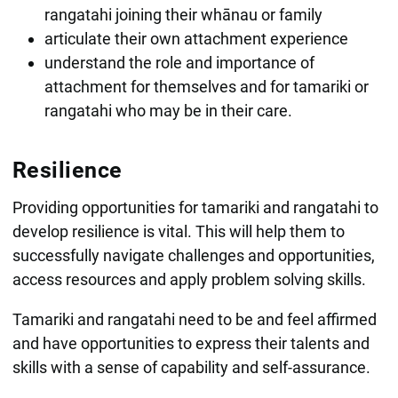
rangatahi joining their whānau or family
articulate their own attachment experience
understand the role and importance of
attachment for themselves and for tamariki or
rangatahi who may be in their care.
Resilience
Providing opportunities for tamariki and rangatahi to
develop resilience is vital. This will help them to
successfully navigate challenges and opportunities,
access resources and apply problem solving skills.
Tamariki and rangatahi need to be and feel affirmed
and have opportunities to express their talents and
skills with a sense of capability and self-assurance.