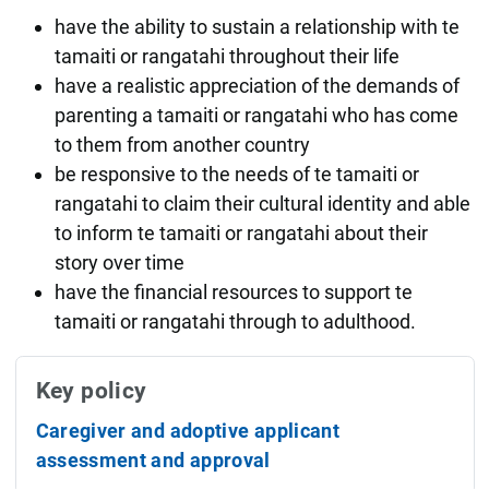
have the ability to sustain a relationship with te
tamaiti or rangatahi throughout their life
have a realistic appreciation of the demands of
parenting a tamaiti or rangatahi who has come
to them from another country
be responsive to the needs of te tamaiti or
rangatahi to claim their cultural identity and able
to inform te tamaiti or rangatahi about their
story over time
have the financial resources to support te
tamaiti or rangatahi through to adulthood.
Key policy
Caregiver and adoptive applicant
assessment and approval