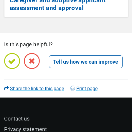
Caregiver and adoptive applicant
assessment and approval
Is this page helpful?
Open feedback form
Share the link to this page
Print page
Contact us
Name (optional)
Privacy statement