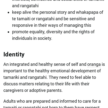
and rangatahi
keep alive the personal story and whakapapa of
te tamaiti or rangatahi and be sensitive and
responsive in their ways of managing this
promote equality, diversity and the rights of
individuals in society.
Identity
An integrated and healthy sense of self and
oranga
is
important to the healthy emotional development of
tamariki and rangatahi. They need to feel able to
discuss matters relating to their life with their
caregivers or adoptive parents.
Adults who are prepared and informed to care for a
tamaiti or rangatahi not born to them have respect