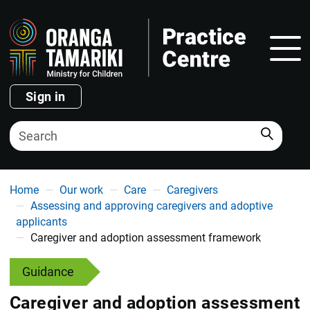
Show
Sign in
Search
You are here
Home
Our work
Care
Caregivers
Assessing and approving caregivers and adoptive
applicants
Caregiver and adoption assessment framework
Guidance
Caregiver and adoption assessment