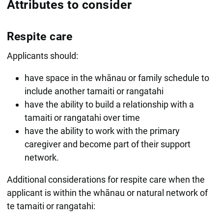
Attributes to consider
Respite care
Applicants should:
have space in the whānau or family schedule to
include another tamaiti or rangatahi
have the ability to build a relationship with a
tamaiti or rangatahi over time
have the ability to work with the primary
caregiver and become part of their support
network.
Additional considerations for respite care when the
applicant is within the whānau or natural network of
te tamaiti or rangatahi: