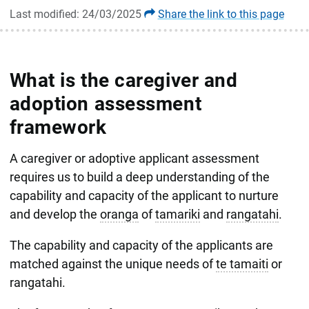
Last modified: 24/03/2025
Share the link to this page
What is the caregiver and
adoption assessment
framework
A caregiver or adoptive applicant assessment
requires us to build a deep understanding of the
capability and capacity of the applicant to nurture
and develop the
oranga
of
tamariki
and
rangatahi
.
The capability and capacity of the applicants are
matched against the unique needs of
te tamaiti
or
rangatahi.