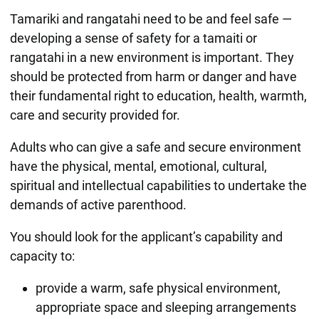
Tamariki and rangatahi need to be and feel safe —
developing a sense of safety for a tamaiti or
rangatahi in a new environment is important. They
should be protected from harm or danger and have
their fundamental right to education, health, warmth,
care and security provided for.
Adults who can give a safe and secure environment
have the physical, mental, emotional, cultural,
spiritual and intellectual capabilities to undertake the
demands of active parenthood.
You should look for the applicant’s capability and
capacity to:
provide a warm, safe physical environment,
appropriate space and sleeping arrangements