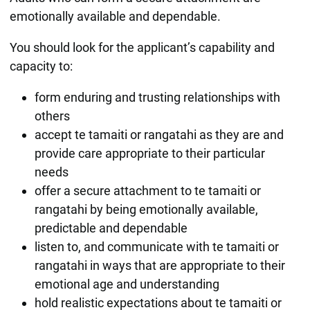
emotionally available and dependable.
You should look for the applicant’s capability and
capacity to:
form enduring and trusting relationships with
others
accept te tamaiti or rangatahi as they are and
provide care appropriate to their particular
needs
offer a secure attachment to te tamaiti or
rangatahi by being emotionally available,
predictable and dependable
listen to, and communicate with te tamaiti or
rangatahi in ways that are appropriate to their
emotional age and understanding
hold realistic expectations about te tamaiti or