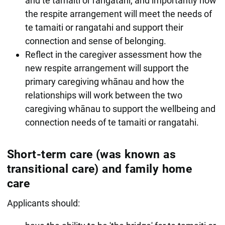
and te tamaiti or rangatahi, and importantly how
the respite arrangement will meet the needs of
te tamaiti or rangatahi and support their
connection and sense of belonging.
Reflect in the caregiver assessment how the
new respite arrangement will support the
primary caregiving whānau and how the
relationships will work between the two
caregiving whānau to support the wellbeing and
connection needs of te tamaiti or rangatahi.
Short-term care (was known as
transitional care) and family home
care
Applicants should: