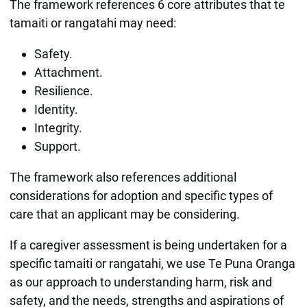
The framework references 6 core attributes that te
tamaiti or rangatahi may need:
Safety.
Attachment.
Resilience.
Identity.
Integrity.
Support.
The framework also references additional
considerations for adoption and specific types of
care that an applicant may be considering.
If a caregiver assessment is being undertaken for a
specific tamaiti or rangatahi, we use Te Puna Oranga
as our approach to understanding harm, risk and
safety, and the needs, strengths and aspirations of