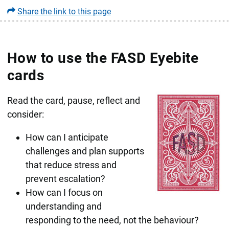
Share the link to this page
How to use the FASD Eyebite
cards
Read the card, pause, reflect and
consider:
How can I anticipate
challenges and plan supports
that reduce stress and
prevent escalation?
How can I focus on
understanding and
responding to the need, not the behaviour?