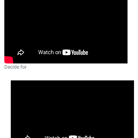
Decide for