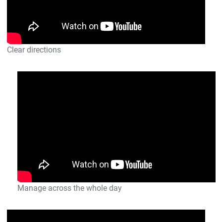
Clear directions
Manage across the whole day