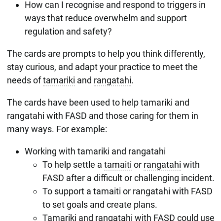
How can I recognise and respond to triggers in
ways that reduce overwhelm and support
regulation and safety?
The cards are prompts to help you think differently,
stay curious, and adapt your practice to meet the
needs of
tamariki
and
rangatahi
.
The cards have been used to help tamariki and
rangatahi with FASD and those caring for them in
many ways. For example:
Working with tamariki and rangatahi
To help settle a
tamaiti
or
rangatahi
with
FASD after a difficult or challenging incident.
To support a tamaiti or rangatahi with FASD
to set goals and create plans.
Tamariki and rangatahi with FASD could use