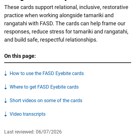
These cards support relational, inclusive, restorative
practice when working alongside tamariki and
rangatahi with FASD. The cards can help frame our
responses, reduce stress for tamariki and rangatahi,
and build safe, respectful relationships.
On this page:
How to use the FASD Eyebite cards
Where to get FASD Eyebite cards
Short videos on some of the cards
Video transcripts
Last reviewed: 06/07/2026