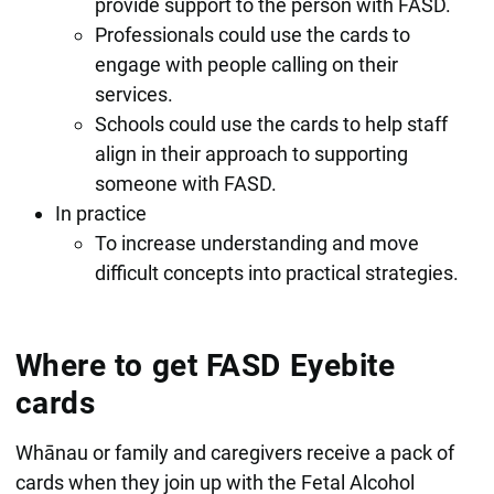
provide support to the person with FASD.
Professionals could use the cards to
engage with people calling on their
services.
Schools could use the cards to help staff
align in their approach to supporting
someone with FASD.
In practice
To increase understanding and move
difficult concepts into practical strategies.
Where to get FASD Eyebite
cards
Whānau or family and caregivers receive a pack of
cards when they join up with the Fetal Alcohol