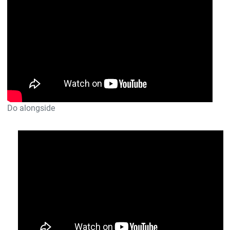
Do alongside