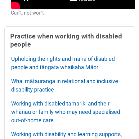
Can't, not won't
Practice when working with disabled
people
Upholding the rights and mana of disabled
people and tāngata whaikaha Māori
Whai mātauranga in relational and inclusive
disability practice
Working with disabled tamariki and their
whānau or family who may need specialised
out-of-home care
Working with disability and learning supports,