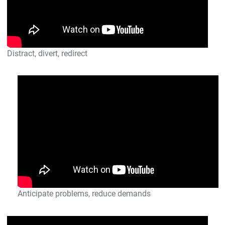
Distract, divert, redirect
Anticipate problems, reduce demands