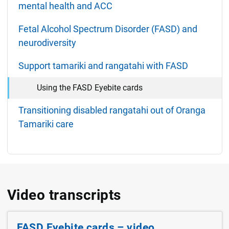
mental health and ACC
Fetal Alcohol Spectrum Disorder (FASD) and
neurodiversity
Support tamariki and rangatahi with FASD
Using the FASD Eyebite cards
Transitioning disabled rangatahi out of Oranga
Tamariki care
Video transcripts
FASD Eyebite cards – video