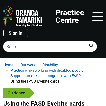
Show
Sign in
Search
You are here
Home
Our work
Disability
Practice when working with disabled people
Support tamariki and rangatahi with FASD
Using the FASD Eyebite cards
Guidance
Using the FASD Eyebite cards