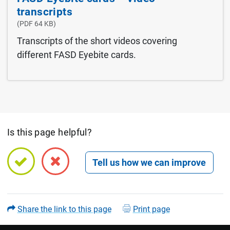
transcripts
(PDF 64 KB)
Transcripts of the short videos covering
different FASD Eyebite cards.
Is this page helpful?
Open feedback form
Share the link to this page
Print page