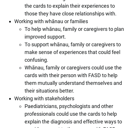
the cards to explain their experiences to
those they have close relationships with.
Working with whānau or families
To help whānau, family or caregivers to plan
improved support.
To support whānau, family or caregivers to
make sense of experiences that could feel
confusing.
Whānau, family or caregivers could use the
cards with their person with FASD to help
them mutually understand themselves and
their situations better.
Working with stakeholders
Paediatricians, psychologists and other
professionals could use the cards to help
explain the diagnosis and effective ways to