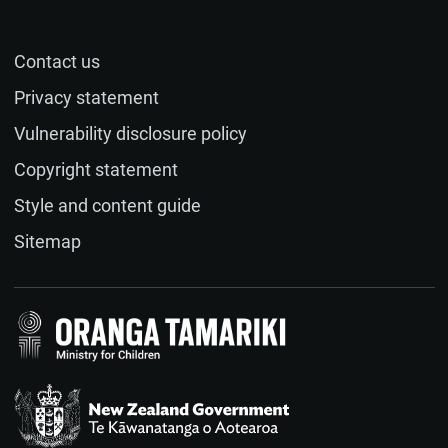
Contact us
Name (optional)
Privacy statement
Vulnerability disclosure policy
Email (optional)
Copyright statement
Style and content guide
If you would like a response to your feedback, please
Sitemap
provide your email address.
Feedback
(required)
Te Kāwanatanga o Aotearoa
/