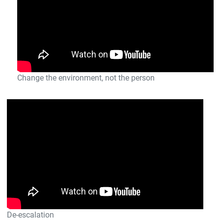
Change the environment, not the person
De-escalation