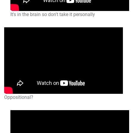
It's in the brain so don't take it personally
Oppositional?