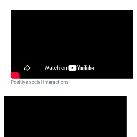
Positive social interactions