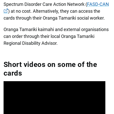
Spectrum Disorder Care Action Network (
FASD-CAN
) at no cost. Alternatively, they can access the
cards through their Oranga Tamariki social worker.
Oranga Tamariki kaimahi and external organisations
can order through their local Oranga Tamariki
Regional Disability Advisor.
Short videos on some of the
cards