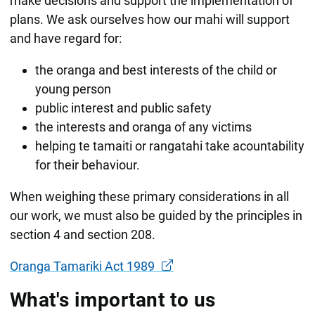
make decisions and support the implementation of
plans. We ask ourselves how our mahi will support
and have regard for:
the oranga and best interests of the child or
young person
public interest and public safety
the interests and oranga of any victims
helping te tamaiti or rangatahi take acountability
for their behaviour.
When weighing these primary considerations in all
our work, we must also be guided by the principles in
section 4 and section 208.
Oranga Tamariki Act 1989
What's important to us