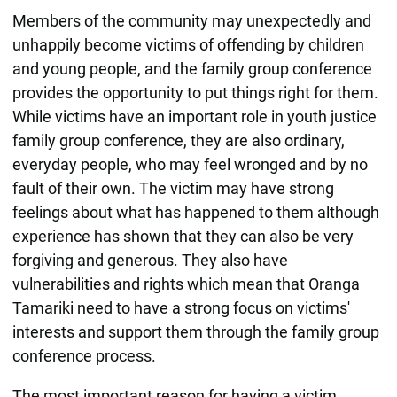
Members of the community may unexpectedly and
unhappily become victims of offending by children
and young people, and the family group conference
provides the opportunity to put things right for them.
While victims have an important role in youth justice
family group conference, they are also ordinary,
everyday people, who may feel wronged and by no
fault of their own. The victim may have strong
feelings about what has happened to them although
experience has shown that they can also be very
forgiving and generous. They also have
vulnerabilities and rights which mean that Oranga
Tamariki need to have a strong focus on victims'
interests and support them through the family group
conference process.
The most important reason for having a victim