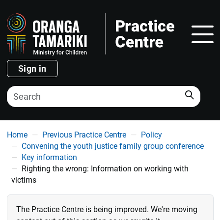
Show
Sign in
Search
You are here
Home
Previous Practice Centre
Policy
Convening the youth justice family group conference
Key information
Righting the wrong: Information on working with
victims
The Practice Centre is being improved. We're moving