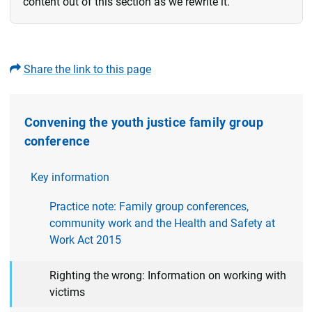
content out of this section as we rewrite it.
Share the link to this page
Convening the youth justice family group
conference
Key information
Practice note: Family group conferences,
community work and the Health and Safety at
Work Act 2015
Righting the wrong: Information on working with
victims