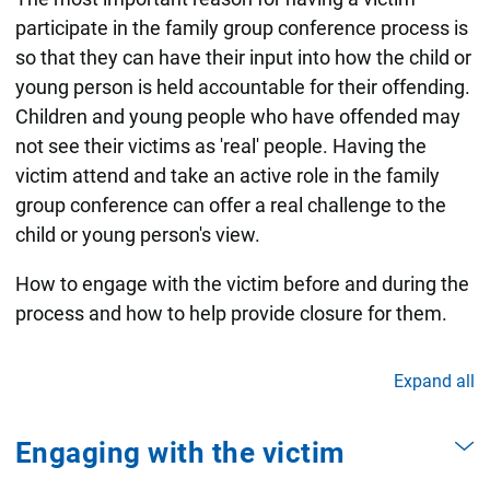
participate in the family group conference process is
so that they can have their input into how the child or
young person is held accountable for their offending.
Children and young people who have offended may
not see their victims as 'real' people. Having the
victim attend and take an active role in the family
group conference can offer a real challenge to the
child or young person's view.
How to engage with the victim before and during the
process and how to help provide closure for them.
Expand all
Engaging with the victim