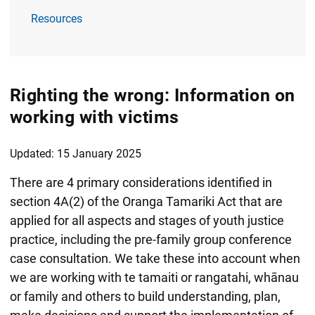
Resources
Righting the wrong: Information on
working with victims
Updated: 15 January 2025
There are 4 primary considerations identified in
section 4A(2) of the Oranga Tamariki Act that are
applied for all aspects and stages of youth justice
practice, including the pre-family group conference
case consultation. We take these into account when
we are working with te tamaiti or rangatahi, whānau
or family and others to build understanding, plan,