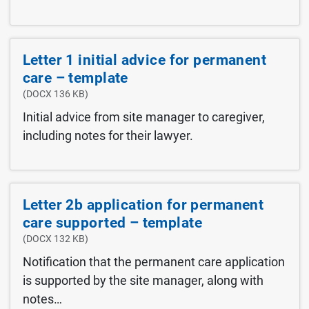
Letter 1 initial advice for permanent
care – template
(DOCX 136 KB)
Initial advice from site manager to caregiver,
including notes for their lawyer.
Letter 2b application for permanent
care supported – template
(DOCX 132 KB)
Notification that the permanent care application
is supported by the site manager, along with
notes…