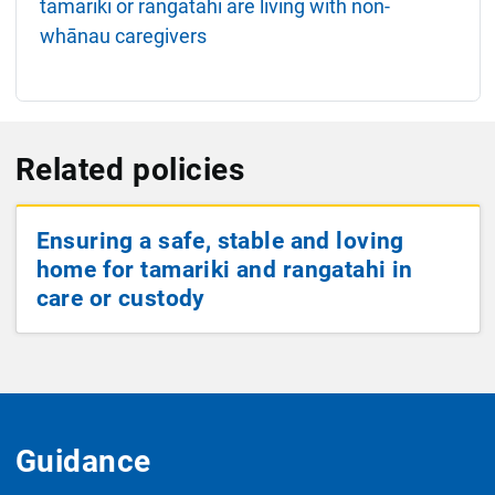
tamariki or rangatahi are living with non-
whānau caregivers
Related policies
Ensuring a safe, stable and loving
home for tamariki and rangatahi in
care or custody
Guidance