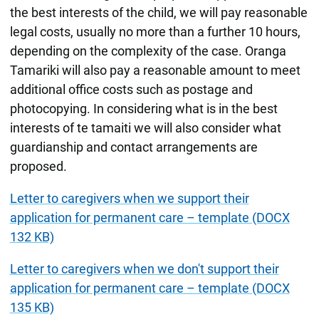
the best interests of the child, we will pay reasonable
legal costs, usually no more than a further 10 hours,
depending on the complexity of the case. Oranga
Tamariki will also pay a reasonable amount to meet
additional office costs such as postage and
photocopying. In considering what is in the best
interests of te tamaiti we will also consider what
guardianship and contact arrangements are
proposed.
Letter to caregivers when we support their
application for permanent care – template (DOCX
132 KB)
Letter to caregivers when we don't support their
application for permanent care – template (DOCX
135 KB)