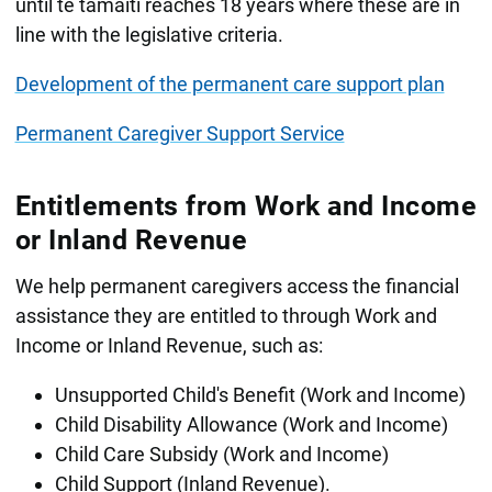
until te tamaiti reaches 18 years where these are in
line with the legislative criteria.
Development of the permanent care support plan
Permanent Caregiver Support Service
Entitlements from Work and Income
or Inland Revenue
We help permanent caregivers access the financial
assistance they are entitled to through Work and
Income or Inland Revenue, such as:
Unsupported Child's Benefit (Work and Income)
Child Disability Allowance (Work and Income)
Child Care Subsidy (Work and Income)
Child Support (Inland Revenue).