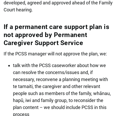
developed, agreed and approved ahead of the Family
Court hearing.
If a permanent care support plan is
not approved by Permanent
Caregiver Support Service
If the PCSS manager will not approve the plan, we:
talk with the PCSS caseworker about how we
can resolve the concerns/issues and, if
necessary, reconvene a planning meeting with
te tamaiti, the caregiver and other relevant
people such as members of the family, whānau,
hapū, iwi and family group, to reconsider the
plan content – we should include PCSS in this
process