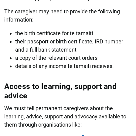
The caregiver may need to provide the following
information:
the birth certificate for te tamaiti
their passport or birth certificate, IRD number
and a full bank statement
a copy of the relevant court orders
details of any income te tamaiti receives.
Access to learning, support and
advice
We must tell permanent caregivers about the
learning, advice, support and advocacy available to
them through organisations like: