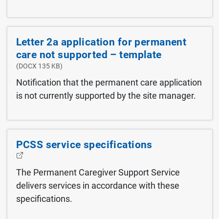
Letter 2a application for permanent
care not supported – template
(DOCX 135 KB)
Notification that the permanent care application
is not currently supported by the site manager.
PCSS service specifications
The Permanent Caregiver Support Service
delivers services in accordance with these
specifications.