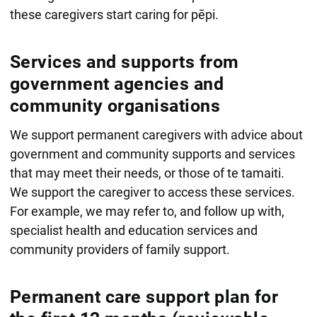
these caregivers start caring for pēpi.
Services and supports from
government agencies and
community organisations
We support permanent caregivers with advice about
government and community supports and services
that may meet their needs, or those of te tamaiti.
We support the caregiver to access these services.
For example, we may refer to, and follow up with,
specialist health and education services and
community providers of family support.
Permanent care support plan for