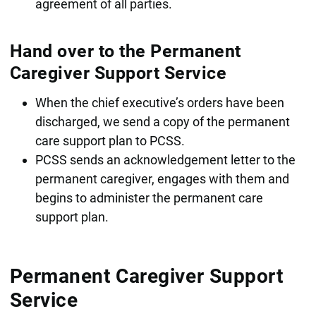
agreement of all parties.
Hand over to the Permanent
Caregiver Support Service
When the chief executive’s orders have been
discharged, we send a copy of the permanent
care support plan to PCSS.
PCSS sends an acknowledgement letter to the
permanent caregiver, engages with them and
begins to administer the permanent care
support plan.
Permanent Caregiver Support
Service