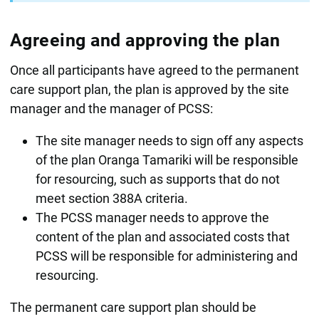
Agreeing and approving the plan
Once all participants have agreed to the permanent
care support plan, the plan is approved by the site
manager and the manager of PCSS:
The site manager needs to sign off any aspects
of the plan Oranga Tamariki will be responsible
for resourcing, such as supports that do not
meet section 388A criteria.
The PCSS manager needs to approve the
content of the plan and associated costs that
PCSS will be responsible for administering and
resourcing.
The permanent care support plan should be