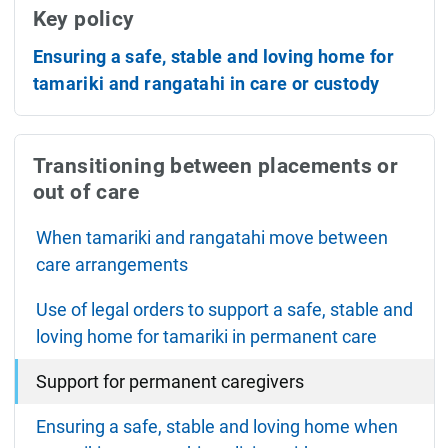
Key policy
Ensuring a safe, stable and loving home for
tamariki and rangatahi in care or custody
Transitioning between placements or
out of care
When tamariki and rangatahi move between
care arrangements
Use of legal orders to support a safe, stable and
loving home for tamariki in permanent care
Support for permanent caregivers
Ensuring a safe, stable and loving home when