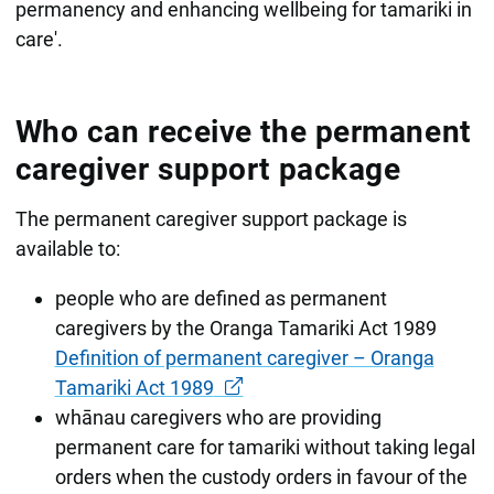
permanency and enhancing wellbeing for tamariki in
care'.
Who can receive the permanent
caregiver support package
The permanent caregiver support package is
available to:
people who are defined as permanent
caregivers by the Oranga Tamariki Act 1989
Definition of permanent caregiver – Oranga
Tamariki Act 1989
whānau caregivers who are providing
permanent care for tamariki without taking legal
orders when the custody orders in favour of the