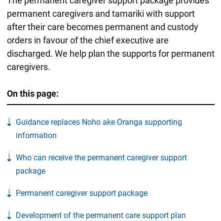
The permanent caregiver support package provides
permanent caregivers and tamariki with support
after their care becomes permanent and custody
orders in favour of the chief executive are
discharged. We help plan the supports for permanent
caregivers.
On this page:
Guidance replaces Noho ake Oranga supporting
information
Who can receive the permanent caregiver support
package
Permanent caregiver support package
Development of the permanent care support plan