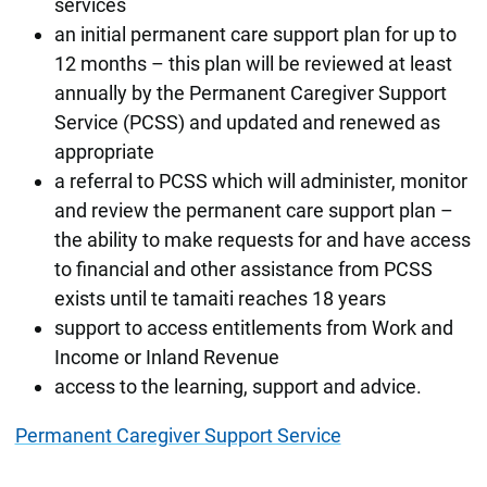
services
an initial permanent care support plan for up to
12 months – this plan will be reviewed at least
annually by the Permanent Caregiver Support
Service (PCSS) and updated and renewed as
appropriate
a referral to PCSS which will administer, monitor
and review the permanent care support plan –
the ability to make requests for and have access
to financial and other assistance from PCSS
exists until te tamaiti reaches 18 years
support to access entitlements from Work and
Income or Inland Revenue
access to the learning, support and advice.
Permanent Caregiver Support Service