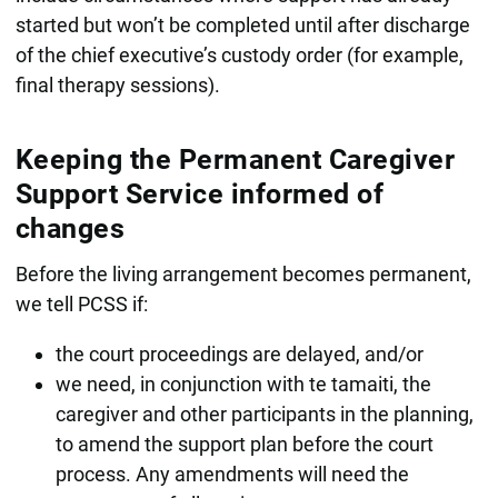
started but won’t be completed until after discharge
of the chief executive’s custody order (for example,
final therapy sessions).
Keeping the Permanent Caregiver
Support Service informed of
changes
Before the living arrangement becomes permanent,
we tell PCSS if:
the court proceedings are delayed, and/or
we need, in conjunction with te tamaiti, the
caregiver and other participants in the planning,
to amend the support plan before the court
process. Any amendments will need the