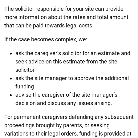
The solicitor responsible for your site can provide
more information about the rates and total amount
that can be paid towards legal costs.
If the case becomes complex, we:
ask the caregiver’s solicitor for an estimate and
seek advice on this estimate from the site
solicitor
ask the site manager to approve the additional
funding
advise the caregiver of the site manager’s
decision and discuss any issues arising.
For permanent caregivers defending any subsequent
proceedings brought by parents, or seeking
variations to their legal orders, funding is provided at