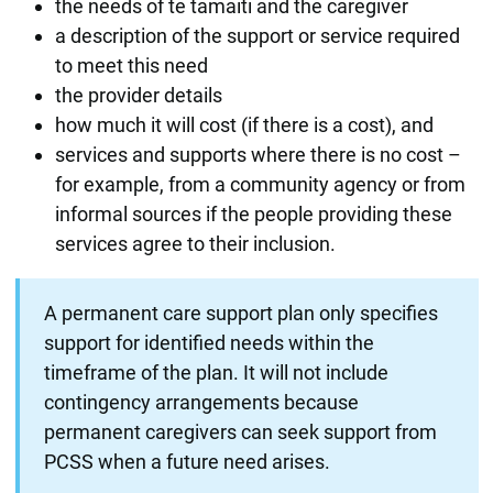
the needs of te tamaiti and the caregiver
a description of the support or service required
to meet this need
the provider details
how much it will cost (if there is a cost), and
services and supports where there is no cost –
for example, from a community agency or from
informal sources if the people providing these
services agree to their inclusion.
A permanent care support plan only specifies
support for identified needs within the
timeframe of the plan. It will not include
contingency arrangements because
permanent caregivers can seek support from
PCSS when a future need arises.