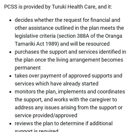
PCSS is provided by Turuki Health Care, and it:
decides whether the request for financial and
other assistance outlined in the plan meets the
legislative criteria (section 388A of the Oranga
Tamariki Act 1989) and will be resourced
purchases the support and services identified in
the plan once the living arrangement becomes
permanent
takes over payment of approved supports and
services which have already started
monitors the plan, implements and coordinates
the support, and works with the caregiver to
address any issues arising from the support or
service provided/approved
reviews the plan to determine if additional
support is required