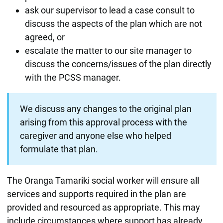
ask our supervisor to lead a case consult to
discuss the aspects of the plan which are not
agreed, or
escalate the matter to our site manager to
discuss the concerns/issues of the plan directly
with the PCSS manager.
We discuss any changes to the original plan
arising from this approval process with the
caregiver and anyone else who helped
formulate that plan.
The Oranga Tamariki social worker will ensure all
services and supports required in the plan are
provided and resourced as appropriate. This may
include circumstances where support has already