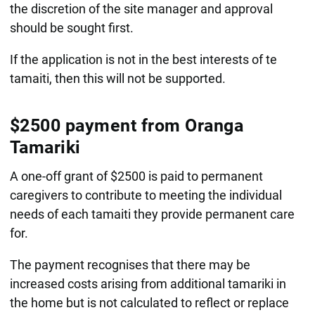
the discretion of the site manager and approval
should be sought first.
If the application is not in the best interests of te
tamaiti, then this will not be supported.
$2500 payment from Oranga
Tamariki
A one-off grant of $2500 is paid to permanent
caregivers to contribute to meeting the individual
needs of each tamaiti they provide permanent care
for.
The payment recognises that there may be
increased costs arising from additional tamariki in
the home but is not calculated to reflect or replace