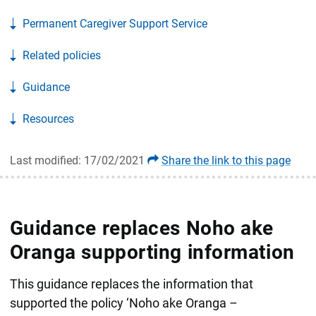
Permanent Caregiver Support Service
Related policies
Guidance
Resources
Last modified: 17/02/2021
Share the link to this page
Guidance replaces Noho ake
Oranga supporting information
This guidance replaces the information that
supported the policy ‘Noho ake Oranga –