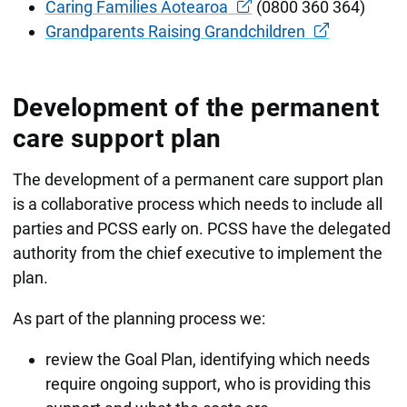
Caring Families Aotearoa
(0800 360 364)
Grandparents Raising Grandchildren
Development of the permanent
care support plan
The development of a permanent care support plan
is a collaborative process which needs to include all
parties and PCSS early on. PCSS have the delegated
authority from the chief executive to implement the
plan.
As part of the planning process we:
review the Goal Plan, identifying which needs
require ongoing support, who is providing this