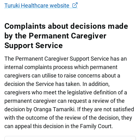
Turuki Healthcare website
Complaints about decisions made
by the Permanent Caregiver
Support Service
The Permanent Caregiver Support Service has an
internal complaints process which permanent
caregivers can utilise to raise concerns about a
decision the Service has taken. In addition,
caregivers who meet the legislative definition of a
permanent caregiver can request a review of the
decision by Oranga Tamariki. If they are not satisfied
with the outcome of the review of the decision, they
can appeal this decision in the Family Court.