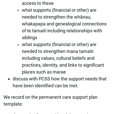
access to these
what supports (financial or other) are
needed to strengthen the whānau,
whakapapa and genealogical connections
of te tamaiti including relationships with
siblings
what supports (financial or other) are
needed to strengthen mana tamaiti
including values, cultural beliefs and
practices, identity, and links to significant
places such as marae
discuss with PCSS how the support needs that
have been identified can be met.
We record on the permanent care support plan
template: