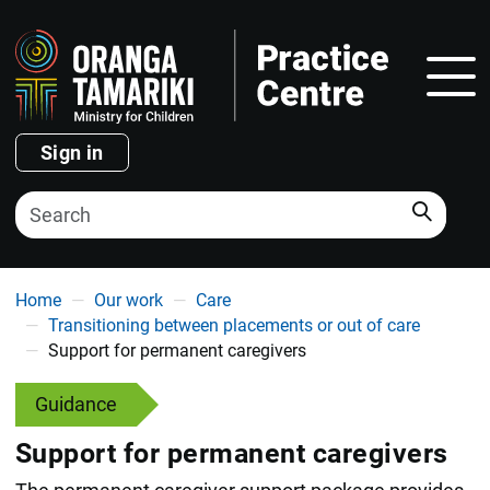
Show
Sign in
Search
You are here
Home
Our work
Care
Transitioning between placements or out of care
Support for permanent caregivers
Guidance
Support for permanent caregivers