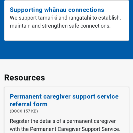
Supporting whānau connections
We support tamariki and rangatahi to establish,
maintain and strengthen safe connections.
Resources
Permanent caregiver support service
referral form
(DOCX 157 KB)
Register the details of a permanent caregiver
with the Permanent Caregiver Support Service.