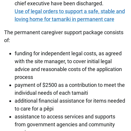
chief executive have been discharged.
Use of legal orders to support a safe, stable and
loving home for tamariki in permanent care
The permanent caregiver support package consists
of:
funding for independent legal costs, as agreed
with the site manager, to cover initial legal
advice and reasonable costs of the application
process
payment of $2500 as a contribution to meet the
individual needs of each tamaiti
additional financial assistance for items needed
to care for a pēpi
assistance to access services and supports
from government agencies and community