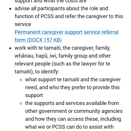
support and what the costs are
advise all participants about the role and
function of PCSS and refer the caregiver to this
service
Permanent caregiver support service referral
form (DOCX 157 KB)
work with te tamaiti, the caregiver, family,
whānau, hapū, iwi, family group and other
relevant people (such as the lawyer for te
tamaiti), to identify:
what support te tamaiti and the caregiver
need, and who they prefer to provide this
support
the supports and services available from
other government or community agencies
and how they can access these, including
what we or PCSS can do to assist with