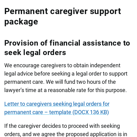
Permanent caregiver support
package
Provision of financial assistance to
seek legal orders
We encourage caregivers to obtain independent
legal advice before seeking a legal order to support
permanent care. We will fund two hours of the
lawyer’s time at a reasonable rate for this purpose.
Letter to caregivers seeking legal orders for
permanent care – template (DOCX 136 KB)
If the caregiver decides to proceed with seeking
orders, and we agree the proposed application is in