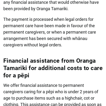
any financial assistance that would otherwise have
been provided by Oranga Tamariki.
The payment is processed when legal orders for
permanent care have been made in favour of the
permanent caregivers, or when a permanent care
arrangement has been secured with whānau
caregivers without legal orders.
Financial assistance from Oranga
Tamariki for additional costs to care
for a pēpi
We offer financial assistance to permanent
caregivers caring for a pēpi who is under 2 years of
age to purchase items such as a highchair, cot or
clothing. This assistance can be provided as soon as