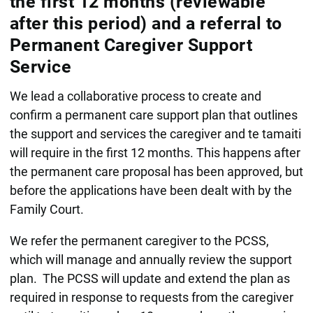
the first 12 months (reviewable
after this period) and a referral to
Permanent Caregiver Support
Service
We lead a collaborative process to create and
confirm a permanent care support plan that outlines
the support and services the caregiver and te tamaiti
will require in the first 12 months. This happens after
the permanent care proposal has been approved, but
before the applications have been dealt with by the
Family Court.
We refer the permanent caregiver to the PCSS,
which will manage and annually review the support
plan. The PCSS will update and extend the plan as
required in response to requests from the caregiver