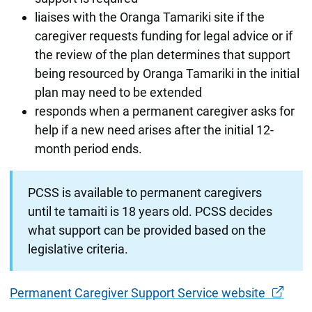
liaises with the Oranga Tamariki site if the
caregiver requests funding for legal advice or if
the review of the plan determines that support
being resourced by Oranga Tamariki in the initial
plan may need to be extended
responds when a permanent caregiver asks for
help if a new need arises after the initial 12-
month period ends.
PCSS is available to permanent caregivers
until te tamaiti is 18 years old. PCSS decides
what support can be provided based on the
legislative criteria.
Permanent Caregiver Support Service website