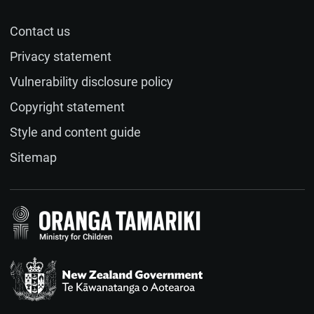
session on both content and process?
Contact us
Name (optional)
Privacy statement
Vulnerability disclosure policy
Email (optional)
Copyright statement
Style and content guide
If you would like a response to your feedback, please
Sitemap
provide your email address.
Feedback
(required)
Te Kāwanatanga o Aotearoa
/