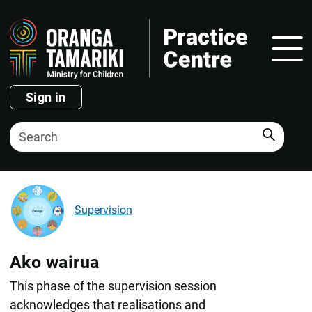
Show
Sign in
Search
Supervision
Ako wairua
This phase of the supervision session
acknowledges that realisations and