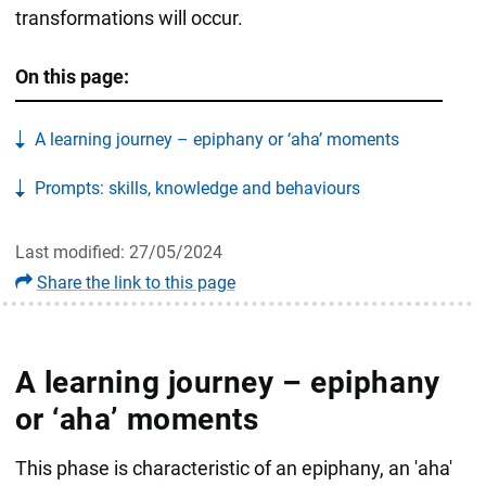
transformations will occur.
On this page:
A learning journey – epiphany or ‘aha’ moments
Prompts: skills, knowledge and behaviours
Last modified: 27/05/2024
Share the link to this page
A learning journey – epiphany
or ‘aha’ moments
This phase is characteristic of an epiphany, an 'aha'