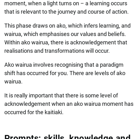
moment, when a light turns on – a learning occurs
that is relevant to the journey and course of action.
This phase draws on ako, which infers learning, and
wairua, which emphasises our values and beliefs.
Within ako wairua, there is acknowledgement that
realisations and transformations will occur.
Ako wairua involves recognising that a paradigm
shift has occurred for you. There are levels of ako
wairua.​
It is really important that there is some level of
acknowledgement when an ako wairua moment has
occurred for the kaitiaki.
Prompts: skills, knowledge and