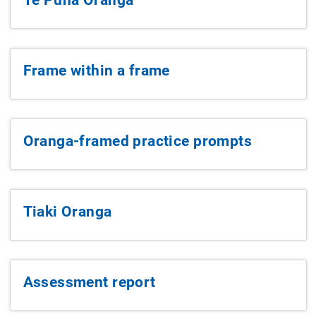
Frame within a frame
Oranga-framed practice prompts
Tiaki Oranga
Assessment report