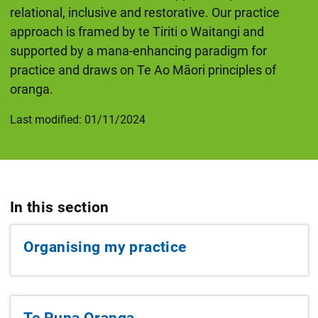
relational, inclusive and restorative. Our practice
approach is framed by te Tiriti o Waitangi and
supported by a mana-enhancing paradigm for
practice and draws on Te Ao Māori principles of
oranga.
Last modified: 01/11/2024
In this section
Organising my practice
Te Puna Oranga