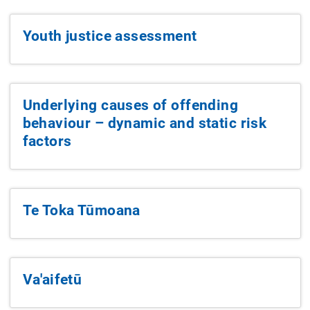
Youth justice assessment
Underlying causes of offending
behaviour – dynamic and static risk
factors
Te Toka Tūmoana
Va'aifetū