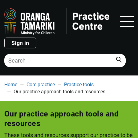
Show
Sign in
Search
You are here
Home
Core practice
Practice tools
Our practice approach tools and resources
Our practice approach tools and
resources
These tools and resources support our practice to be