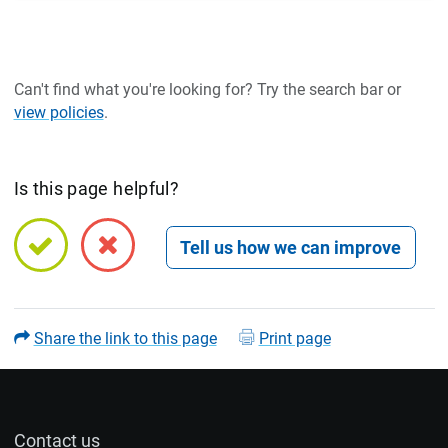
Can't find what you're looking for? Try the search bar or
view policies
.
Is this page helpful?
Open feedback form
Share the link to this page
Print page
Contact us