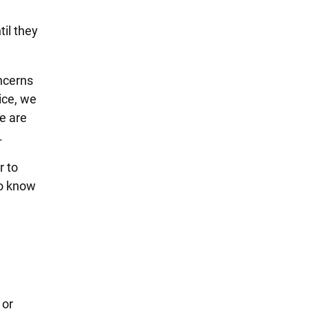
e
il they
oncerns
ice, we
e are
.
r to
to know
 or