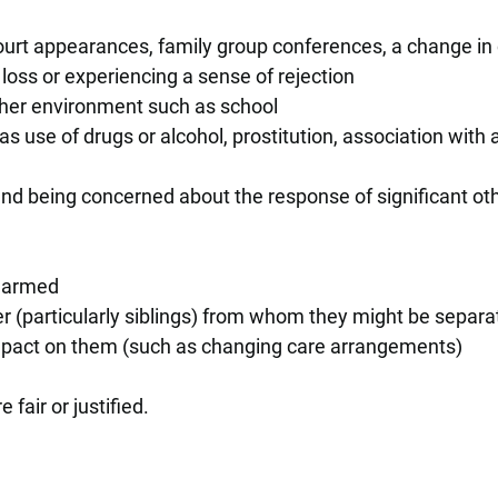
court appearances, family group conferences, a change in
loss or experiencing a sense of rejection
ther environment such as school
as use of drugs or alcohol, prostitution, association with 
and being concerned about the response of significant ot
 harmed
 (particularly siblings) from whom they might be separa
impact on them (such as changing care arrangements)
 fair or justified.