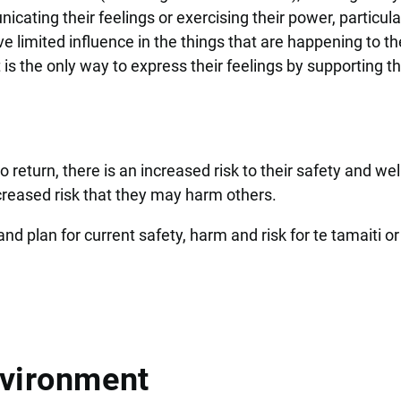
ating their feelings or exercising their power, particular
e limited influence in the things that are happening to t
 is the only way to express their feelings by supporting t
.
 return, there is an increased risk to their safety and wel
creased risk that they may harm others.
d plan for current safety, harm and risk for te tamaiti or
nvironment