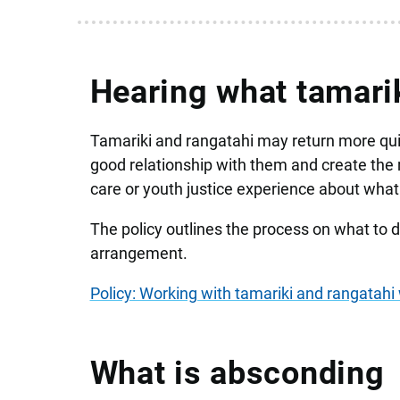
Hearing what tamarik
Tamariki and rangatahi may return more quic
good relationship with them and create the
care or youth justice experience about what 
The policy outlines the process on what to do
arrangement.
Policy: Working with tamariki and rangatah
What is absconding