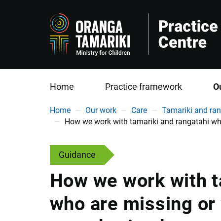
Home
Practice framework
O
You are here
Home
Our work
Care
Tamariki and ran
How we work with tamariki and rangatahi wh
Guidance
How we work with t
who are missing or