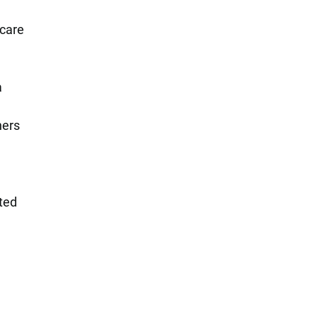
 care
a
hers
ted