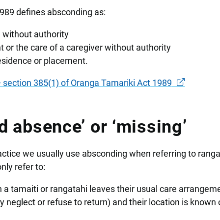
1989 defines absconding as:
 without authority
 or the care of a caregiver without authority
residence or placement.
section 385(1) of Oranga Tamariki Act 1989
d absence’ or ‘missing’
actice we usually use absconding when referring to ranga
ly refer to:
 a tamaiti or rangatahi leaves their usual care arrangem
 neglect or refuse to return) and their location is known 