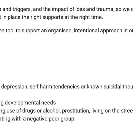
s and triggers, and the impact of loss and trauma, so we 
in place the right supports at the right time.
e tool to support an organised, intentional approach in o
, depression, self-harm tendencies or known suicidal tho
ing developmental needs
ng use of drugs or alcohol, prostitution, living on the stree
ating with a negative peer group.