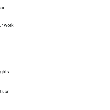
can
ur work
ughts
ts or