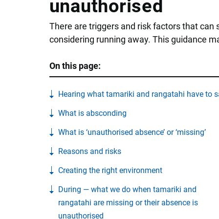
unauthorised
There are triggers and risk factors that can
considering running away. This guidance may
On this page:
Hearing what tamariki and rangatahi have to s
What is absconding
What is ‘unauthorised absence’ or ‘missing’
Reasons and risks
Creating the right environment
During — what we do when tamariki and
rangatahi are missing or their absence is
unauthorised