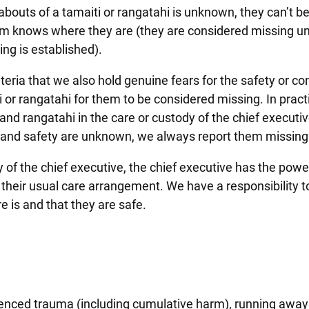
bouts of a tamaiti or rangatahi is unknown, they can’t b
em knows where they are (they are considered missing unt
ing is established).
riteria that we also hold genuine fears for the safety or c
ti or rangatahi for them to be considered missing. In pract
nd rangatahi in the care or custody of the chief executiv
s and safety are unknown, we always report them missing
y of the chief executive, the chief executive has the powe
their usual care arrangement. We have a responsibility 
e is and that they are safe.
enced trauma (including cumulative harm), running away