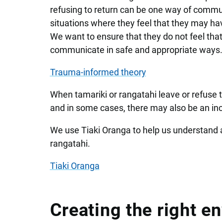
refusing to return can be one way of communic
situations where they feel that they may hav
We want to ensure that they do not feel that
communicate in safe and appropriate ways
Trauma-informed theory
When tamariki or rangatahi leave or refuse to
and in some cases, there may also be an in
We use Tiaki Oranga to help us understand an
rangatahi.
Tiaki Oranga
Creating the right e