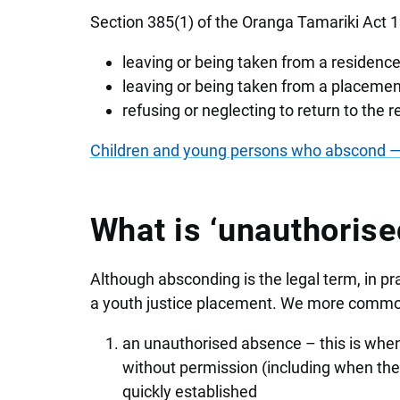
Section 385(1) of the Oranga Tamariki Act 
leaving or being taken from a residence
leaving or being taken from a placement
refusing or neglecting to return to the 
Children and young persons who abscond — 
What is ‘unauthorise
Although absconding is the legal term, in pr
a youth justice placement. We more common
an unauthorised absence – this is when
without permission (including when they
quickly established