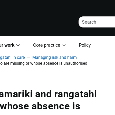
ur work
Core practice
Policy
gatahi in care
Managing risk and harm
o are missing or whose absence is unauthorised
amariki and rangatahi
 whose absence is