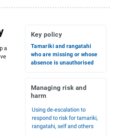
y
Key policy
Tamariki and rangatahi
p a
who are missing or whose
ave
absence is unauthorised
.
Managing risk and
harm
Using de-escalation to
respond to risk for tamariki,
rangatahi, self and others