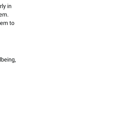
ly in
hem.
hem to
lbeing,