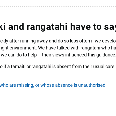
i and rangatahi have to sa
kly after running away and do so less often if we develo
 right environment. We have talked with rangatahi who h
we can do to help – their views influenced this guidance
 if a tamaiti or rangatahi is absent from their usual care
i who are missing, or whose absence is unauthorised