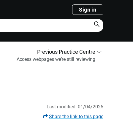
Sign in
Search
Previous Practice Centre
Access webpages we’re still reviewing
Last modified: 01/04/2025
Share the link to this page