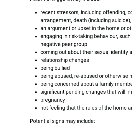
recent stressors, including offending, 
arrangement, death (including suicide), 
an argument or upset in the home or o
engaging in risk-taking behaviour, such 
negative peer group
coming out about their sexual identity 
relationship changes
being bullied
being abused, re-abused or otherwise
being concerned about a family member
significant pending changes that will 
pregnancy
not feeling that the rules of the home are
Potential signs may include: