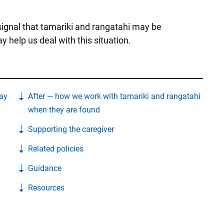
 signal that tamariki and rangatahi may be
 help us deal with this situation.
ay
After — how we work with tamariki and rangatahi
when they are found
Supporting the caregiver
Related policies
Guidance
Resources