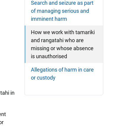
Search and seizure as part
of managing serious and
imminent harm
How we work with tamariki
and rangatahi who are
missing or whose absence
is unauthorised
Allegations of harm in care
or custody
tahi in
ent
or