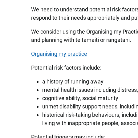
We need to understand potential risk factor
respond to their needs appropriately and put 
We consider using the Organising my Practic
and planning with te tamaiti or rangatahi.
Organising my practice
Potential risk factors include:
a history of running away
mental health issues including distress
cognitive ability, social maturity
unmet disability support needs, includ
historical risk-taking behaviours, includi
living with inappropriate people, associ
Potential triggers may include: