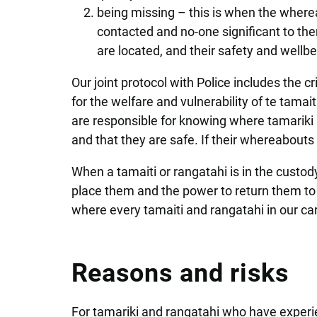
being missing – this is when the wherea
contacted and no-one significant to th
are located, and their safety and wellbe
Our joint protocol with Police includes the c
for the welfare and vulnerability of te tamai
are responsible for knowing where tamariki a
and that they are safe. If their whereabout
When a tamaiti or rangatahi is in the custod
place them and the power to return them to 
where every tamaiti and rangatahi in our car
Reasons and risks
For tamariki and rangatahi who have experi