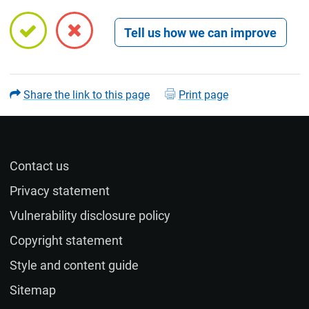
Open feedback form
Share the link to this page
Print page
Contact us
Name (optional)
Privacy statement
Vulnerability disclosure policy
Email (optional)
Copyright statement
Style and content guide
If you would like a response to your feedback, please
Sitemap
provide your email address.