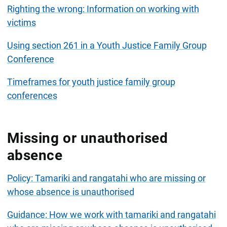
Righting the wrong: Information on working with
victims
Using section 261 in a Youth Justice Family Group
Conference
Timeframes for youth justice family group
conferences
Missing or unauthorised
absence
Policy: Tamariki and rangatahi who are missing or
whose absence is unauthorised
Guidance: How we work with tamariki and rangatahi