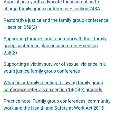
Appointing a youth advocate for an intention-to-
charge family group conference – section 248A
Restorative justice and the family group conference
– section 258(2)
Supporting tamariki and rangatahi with their family
group conference plan or court order – section
258(3)
Supporting a victim survivor of sexual violence in a
youth justice family group conference
Whānau or family meeting following family group
conference referrals on section 14(1)(e) grounds
Practice note: Family group conferences, community
work and the Health and Safety at Work Act 2015