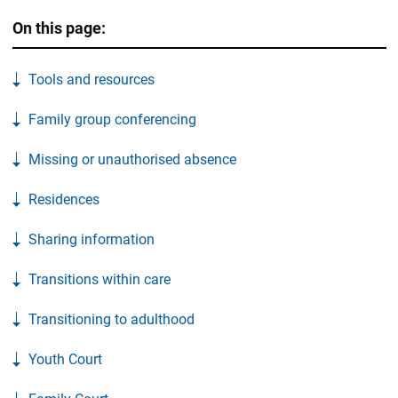
On this page:
Tools and resources
Family group conferencing
Missing or unauthorised absence
Residences
Sharing information
Transitions within care
Transitioning to adulthood
Youth Court