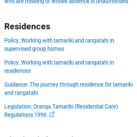
who are missing or whose absence is unauthorised
Residences
Policy: Working with tamariki and rangatahi in
supervised group homes
Policy: Working with tamariki and rangatahi in
residences
Guidance: The journey through residence for tamariki
and rangatahi
Legislation: Oranga Tamariki (Residential Care)
Regulations 1996