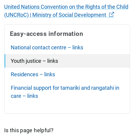
United Nations Convention on the Rights of the Child
(UNCRoC) | Ministry of Social Development
Easy-access information
National contact centre – links
Youth justice – links
Residences – links
Financial support for tamariki and rangatahi in
care – links
Is this page helpful?