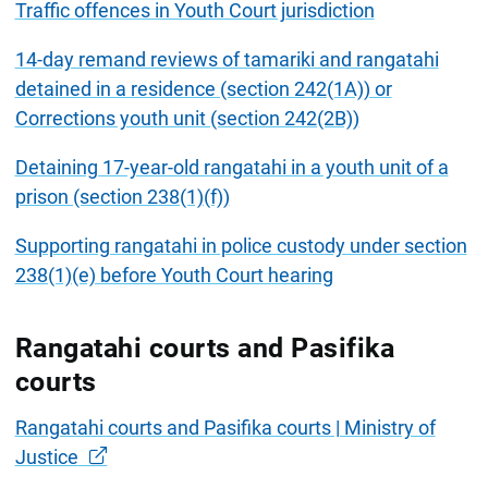
Traffic offences in Youth Court jurisdiction
14-day remand reviews of tamariki and rangatahi
detained in a residence (section 242(1A)) or
Corrections youth unit (section 242(2B))
Detaining 17-year-old rangatahi in a youth unit of a
prison (section 238(1)(f))
Supporting rangatahi in police custody under section
238(1)(e) before Youth Court hearing
Rangatahi courts and Pasifika
courts
Rangatahi courts and Pasifika courts | Ministry of
Justice