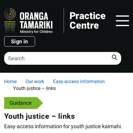
Show
Sign in
Search
You are here
Home
Our work
Easy-access information
Youth justice – links
Guidance
Youth justice – links
Easy-access information for youth justice kaimahi.