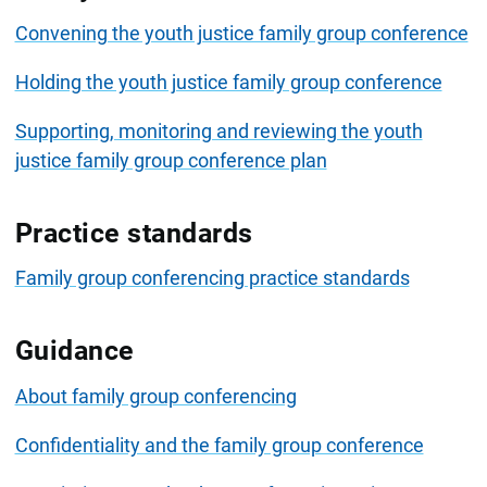
Convening the youth justice family group conference
Holding the youth justice family group conference
Supporting, monitoring and reviewing the youth
justice family group conference plan
Practice standards
Family group conferencing practice standards
Guidance
About family group conferencing
Confidentiality and the family group conference