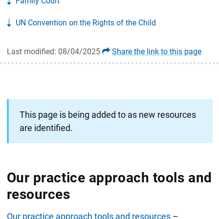
Family Court
UN Convention on the Rights of the Child
Last modified: 08/04/2025
Share the link to this page
This page is being added to as new resources
are identified.
Our practice approach tools and
resources
Our practice approach tools and resources
–