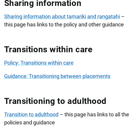
Sharing information
Sharing information about tamariki and rangatahi
–
this page has links to the policy and other guidance
Transitions within care
Policy: Transitions within care
Guidance: Transitioning between placements
Transitioning to adulthood
Transition to adulthood
– this page has links to all the
policies and guidance