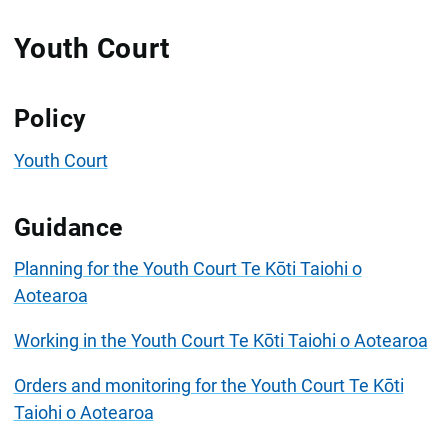
Youth Court
Policy
Youth Court
Guidance
Planning for the Youth Court Te Kōti Taiohi o
Aotearoa
Working in the Youth Court Te Kōti Taiohi o Aotearoa
Orders and monitoring for the Youth Court Te Kōti
Taiohi o Aotearoa