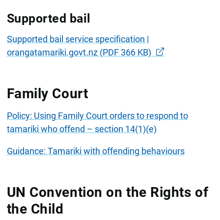
Supported bail
Supported bail service specification |
orangatamariki.govt.nz (PDF 366 KB)
Family Court
Policy: Using Family Court orders to respond to
tamariki who offend – section 14(1)(e)
Guidance: Tamariki with offending behaviours
UN Convention on the Rights of
the Child