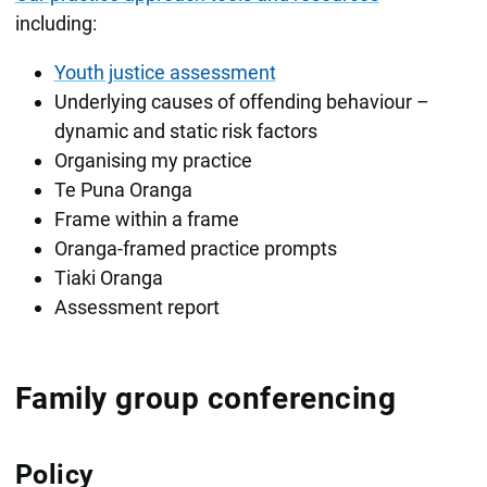
including:
Youth justice assessment
Underlying causes of offending behaviour –
dynamic and static risk factors
Organising my practice
Te Puna Oranga
Frame within a frame
Oranga-framed practice prompts
Tiaki Oranga
Assessment report
Family group conferencing
Policy