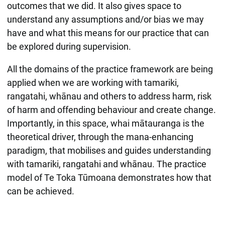
outcomes that we did. It also gives space to
understand any assumptions and/or bias we may
have and what this means for our practice that can
be explored during supervision.
All the domains of the practice framework are being
applied when we are working with tamariki,
rangatahi, whānau and others to address harm, risk
of harm and offending behaviour and create change.
Importantly, in this space, whai mātauranga is the
theoretical driver, through the mana-enhancing
paradigm, that mobilises and guides understanding
with tamariki, rangatahi and whānau. The practice
model of Te Toka Tūmoana demonstrates how that
can be achieved.