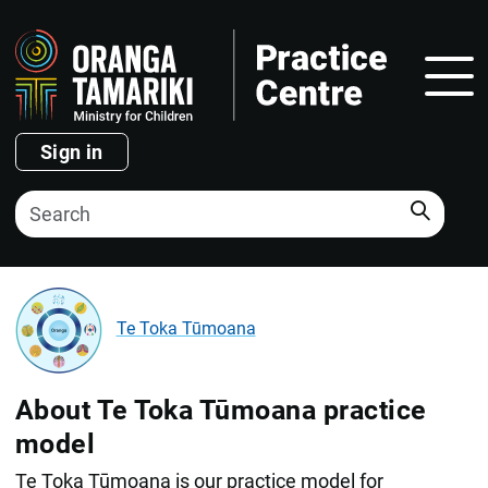
Show
Sign in
Search
Te Toka Tūmoana
About Te Toka Tūmoana practice
model
Te Toka Tūmoana is our practice model for