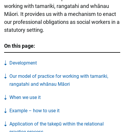
working with tamariki, rangatahi and whānau
Māori. It provides us with a mechanism to enact
our professional obligations as social workers in a
statutory setting.
On this page:
Development
Our model of practice for working with tamariki,
rangatahi and whānau Māori
When we use it
Example – how to use it
Application of the takepū within the relational
practice process