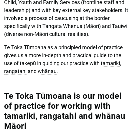
Child, Youth and Family Services (frontline staff and
leadership) and with key external key stakeholders. It
involved a process of caucusing at the border
specifically with Tangata Whenua (Māori) and Tauiwi
(diverse non-Māori cultural realities).
Te Toka Tūmoana as a principled model of practice
gives us a more in-depth and practical guide to the
use of takepū in guiding our practice with
tamariki
,
rangatahi
and
whānau
.
Te Toka Tūmoana is our model
of practice for working with
tamariki, rangatahi and whānau
Māori