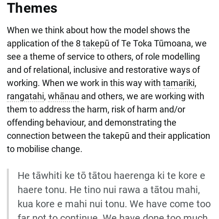
Themes
When we think about how the model shows the
application of the 8
takepū
of Te Toka Tūmoana, we
see a theme of service to others, of role modelling
and of relational, inclusive and restorative ways of
working. When we work in this way with
tamariki
,
rangatahi
,
whānau
and others, we are working with
them to address the harm, risk of harm and/or
offending behaviour, and demonstrating the
connection between the takepū and their application
to mobilise change.
He tāwhiti ke tō tātou haerenga ki te kore e
haere tonu. He tino nui rawa a tātou mahi,
kua kore e mahi nui tonu. We have come too
far not to continue. We have done too much