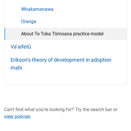
Whakamanawa
Oranga
About Te Toka Tūmoana practice model
Va’aifetū
Erikson’s theory of development in adoption
mahi
Can't find what you're looking for? Try the search bar or
view policies
.