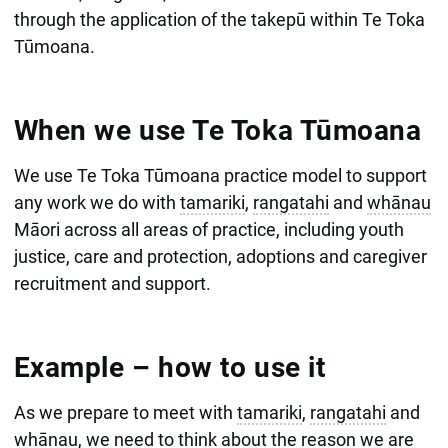
through the application of the takepū within Te Toka
Tūmoana.
When we use Te Toka Tūmoana
We use Te Toka Tūmoana practice model to support
any work we do with
tamariki
,
rangatahi
and
whānau
Māori across all areas of practice, including youth
justice, care and protection, adoptions and caregiver
recruitment and support.
Example – how to use it
As we prepare to meet with
tamariki
,
rangatahi
and
whānau
, we need to think about the reason we are