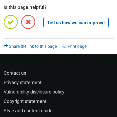
Is this page helpful?
Open feedback form
Share the link to this page
Print page
Contact us
Name (optional)
Privacy statement
Vulnerability disclosure policy
Email (optional)
Copyright statement
Style and content guide