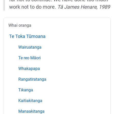
work not to do more.
Tā James Henare, 1989
Whai oranga
Te Toka Tūmoana
Wairuatanga
Te reo Māori
Whakapapa
Rangatiratanga
Tikanga
Kaitiakitanga
Manaakitanga