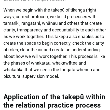
When we begin with the takepū of tikanga (right
ways, correct protocol), we build processes with
tamariki, rangatahi, whānau and others that create
clarity, transparency and accountability to each other
as we work together. This takepū also enables us to
create the space to begin correctly, check the clarity
of roles, clear the air and create an understanding
about how we will work together. This process is like
the phases of whakatau, whakawātea and
whakatika that we see in the tangata whenua and
bicultural supervision model.
Application of the takepū within
the relational practice process