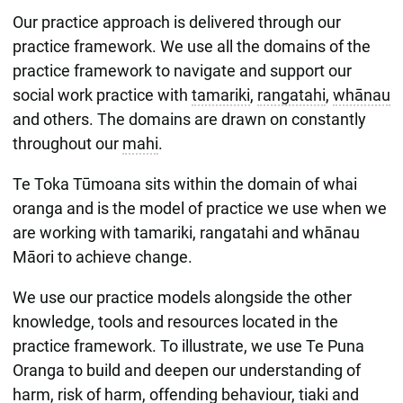
Our practice approach is delivered through our
practice framework. We use all the domains of the
practice framework to navigate and support our
social work practice with
tamariki
,
rangatahi
,
whānau
and others. The domains are drawn on constantly
throughout our
mahi
.
Te Toka Tūmoana sits within the domain of whai
oranga and is the model of practice we use when we
are working with tamariki, rangatahi and whānau
Māori to achieve change.
We use our practice models alongside the other
knowledge, tools and resources located in the
practice framework. To illustrate, we use Te Puna
Oranga to build and deepen our understanding of
harm, risk of harm, offending behaviour, tiaki and