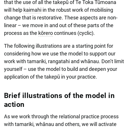
that the use of all the takepū of Te Toka Tūmoana
will help
kaimahi
in the robust work of mobilising
change that is restorative. These aspects are non-
linear – we move in and out of these parts of the
process as the
kōrero
continues (cyclic).
The following illustrations are a starting point for
considering how we use the model to support our
work with tamariki, rangatahi and whānau. Don’t limit
yourself – use the model to build and deepen your
application of the takepū in your practice.
Brief illustrations of the model in
action
As we work through the relational practice process
with tamariki, whānau and others, we will activate