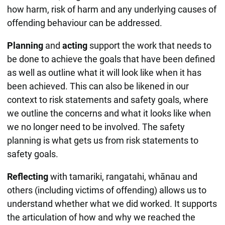
how harm, risk of harm and any underlying causes of
offending behaviour can be addressed.
Planning
and
acting
support the work that needs to
be done to achieve the goals that have been defined
as well as outline what it will look like when it has
been achieved. This can also be likened in our
context to risk statements and safety goals, where
we outline the concerns and what it looks like when
we no longer need to be involved. The safety
planning is what gets us from risk statements to
safety goals.
Reflecting
with tamariki, rangatahi, whānau and
others (including victims of offending) allows us to
understand whether what we did worked. It supports
the articulation of how and why we reached the