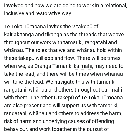
involved and how we are going to work in a relational,
inclusive and restorative way.
Te Toka Tūmoana invites the 2
takepū
of
kaitiakitanga and tikanga as the threads that weave
throughout our work with tamariki, rangatahi and
whānau. The roles that we and whānau hold within
these takepū will ebb and flow. There will be times
when we, as Oranga Tamariki
kaimahi
, may need to
take the lead, and there will be times when whānau
will take the lead. We navigate this with tamariki,
rangatahi, whānau and others throughout our
mahi
with them. The other 6 takepū of Te Toka Tūmoana
are also present and will support us with tamariki,
rangatahi, whānau and others to address the harm,
risk of harm and underlying causes of offending
behaviour, and work together in the pursuit of