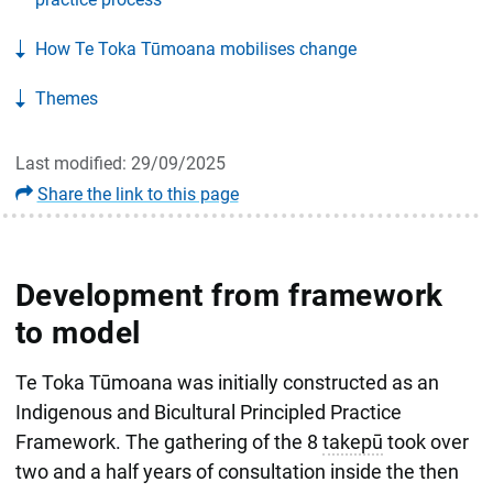
How Te Toka Tūmoana mobilises change
Themes
Last modified: 29/09/2025
Share the link to this page
Development from framework
to model
Te Toka Tūmoana was initially constructed as an
Indigenous and Bicultural Principled Practice
Framework. The gathering of the 8
takepū
took over
two and a half years of consultation inside the then