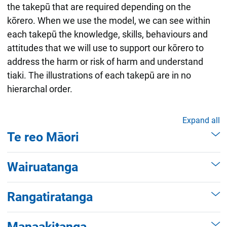
the takepū that are required depending on the
kōrero. When we use the model, we can see within
each takepū the knowledge, skills, behaviours and
attitudes that we will use to support our kōrero to
address the harm or risk of harm and understand
tiaki. The illustrations of each takepū are in no
hierarchal order.
Expand all
Te reo Māori
When we are building and deepening our
Wairuatanga
understanding using the takepū of te reo
Māori, we are listening to the voice of
When we apply the takepū of wairuatanga to
Rangatiratanga
tamariki, rangatahi and whānau. When we do
the relational practice process, we understand
this, we understand what the context for the
that tamariki, rangatahi and whānau may
When we activate the takepū of
whānau is in relation to what harm may be
Manaakitanga
have different values and beliefs to our own.