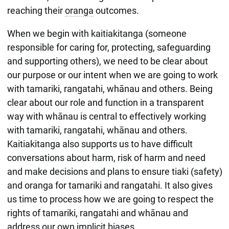
reaching their
oranga
outcomes.
When we begin with kaitiakitanga (someone
responsible for caring for, protecting, safeguarding
and supporting others), we need to be clear about
our purpose or our intent when we are going to work
with tamariki, rangatahi, whānau and others. Being
clear about our role and function in a transparent
way with whānau is central to effectively working
with tamariki, rangatahi, whānau and others.
Kaitiakitanga also supports us to have difficult
conversations about harm, risk of harm and need
and make decisions and plans to ensure tiaki (safety)
and oranga for tamariki and rangatahi. It also gives
us time to process how we are going to respect the
rights of tamariki, rangatahi and whānau and
address our own implicit biases.