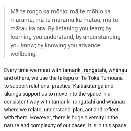
Mā te rongo ka mōhio; mā te mōhio ka
marama; mā te marama ka mātau; mā te
mātau ka ora. By listening you learn; by
learning you understand; by understanding
you know; by knowing you advance
wellbeing.
Every time we meet with
tamariki
,
rangatahi
,
whānau
and others, we use the
takepū
of Te Toka Tūmoana
to support relational practice. Kaitiakitanga and
tikanga support us to move into the space in a
consistent way with tamariki, rangatahi and whānau
where we relate, understand, plan, act and reflect
with them. However, there is huge diversity in the
nature and complexity of our cases. It is in this space