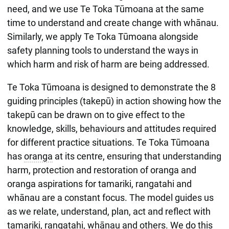
need, and we use Te Toka Tūmoana at the same
time to understand and create change with whānau.
Similarly, we apply Te Toka Tūmoana alongside
safety planning tools to understand the ways in
which harm and risk of harm are being addressed.
Te Toka Tūmoana is designed to demonstrate the 8
guiding principles (takepū) in action showing how the
takepū can be drawn on to give effect to the
knowledge, skills, behaviours and attitudes required
for different practice situations. Te Toka Tūmoana
has
oranga
at its centre, ensuring that understanding
harm, protection and restoration of oranga and
oranga aspirations for tamariki, rangatahi and
whānau are a constant focus. The model guides us
as we relate, understand, plan, act and reflect with
tamariki, rangatahi, whānau and others. We do this