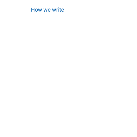
How we write