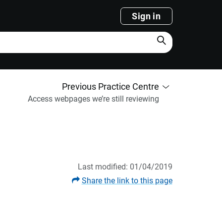
Sign in
Search
Previous Practice Centre
Access webpages we’re still reviewing
Last modified: 01/04/2019
Share the link to this page