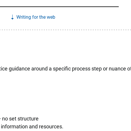
Writing for the web
ice guidance around a specific process step or nuance o
 no set structure
ce information and resources.