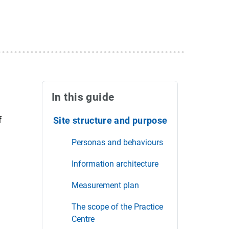
In this guide
f
Site structure and purpose
Personas and behaviours
Information architecture
Measurement plan
The scope of the Practice
Centre