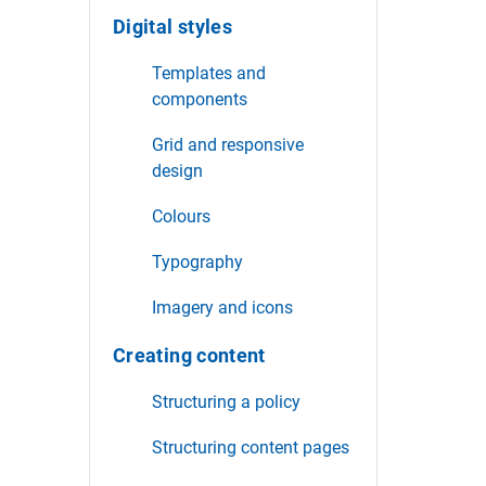
Digital styles
Templates and
components
Grid and responsive
design
Colours
Typography
Imagery and icons
Creating content
Structuring a policy
Structuring content pages