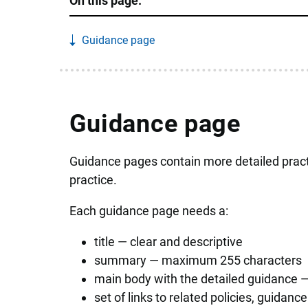
On this page:
Guidance page
Guidance page
Guidance pages contain more detailed pract
practice.
Each guidance page needs a:
title — clear and descriptive
summary — maximum 255 characters
main body with the detailed guidance —
set of links to related policies, guidan