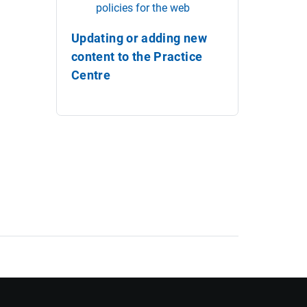
policies for the web
Updating or adding new
content to the Practice
Centre