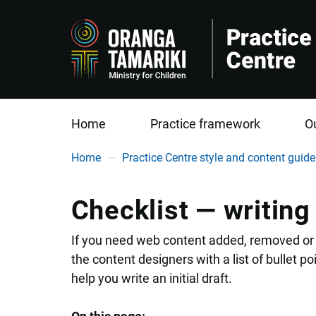
Home
Practice framework
O
You are here
Home
Practice Centre style and content guide
Checklist — writing
If you need web content added, removed or 
the content designers with a list of bullet poi
help you write an initial draft.