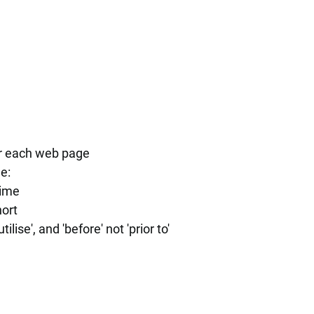
or each web page
e:
time
ort
ilise', and 'before' not 'prior to'