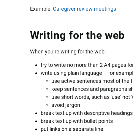
Example:
Caregiver review meetings
Writing for the web
When you’re writing for the web:
try to write no more than 2 A4 pages f
write using plain language – for exampl
use active sentences most of the 
keep sentences and paragraphs sh
use short words, such as 'use' not 'ut
avoid jargon
break text up with descriptive headings
break text up with bullet points
put links on a separate line.