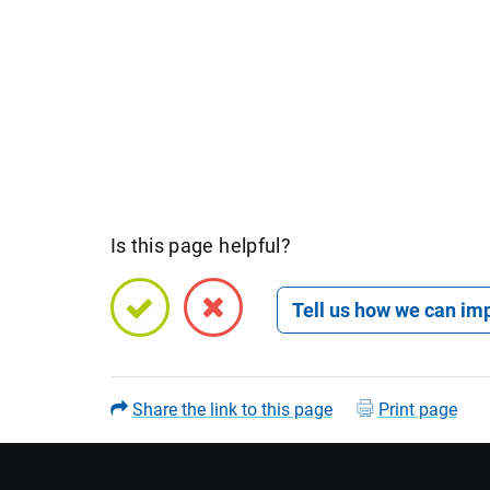
Is this page helpful?
Open feedback form
Share the link to this page
Print page
Name (optional)