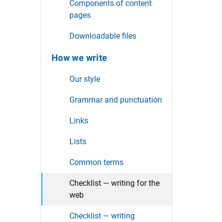
Components of content
pages
Downloadable files
How we write
Our style
Grammar and punctuation
Links
Lists
Common terms
Checklist — writing for the
web
Checklist — writing