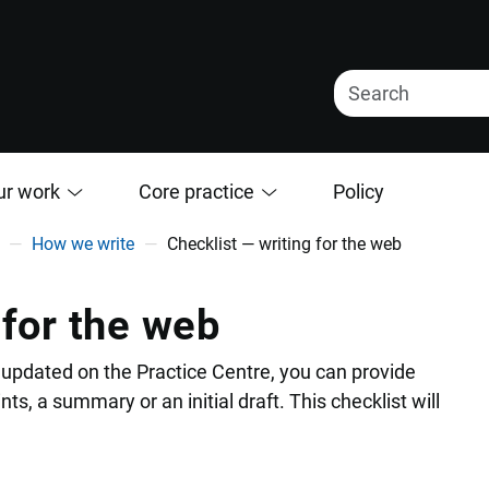
ur work
Core practice
Policy
How we write
Checklist — writing for the web
 for the web
updated on the Practice Centre, you can provide
nts, a summary or an initial draft. This checklist will