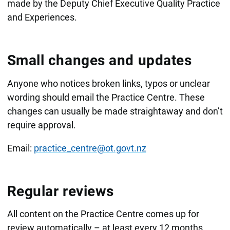
made by the Deputy Chief Executive Quality Practice
and Experiences.
Small changes and updates
Anyone who notices broken links, typos or unclear
wording should email the Practice Centre. These
changes can usually be made straightaway and don’t
require approval.
Email:
practice_centre@ot.govt.nz
Regular reviews
All content on the Practice Centre comes up for
review automatically – at least every 12 months.