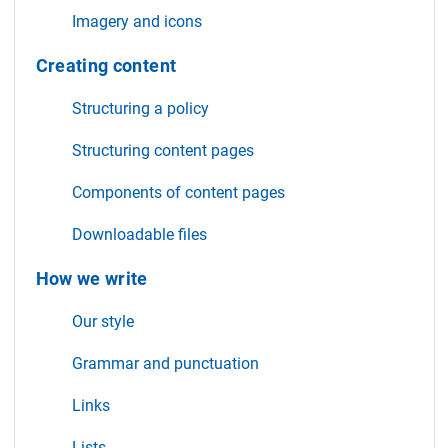
Imagery and icons
Creating content
Structuring a policy
Structuring content pages
Components of content pages
Downloadable files
How we write
Our style
Grammar and punctuation
Links
Lists