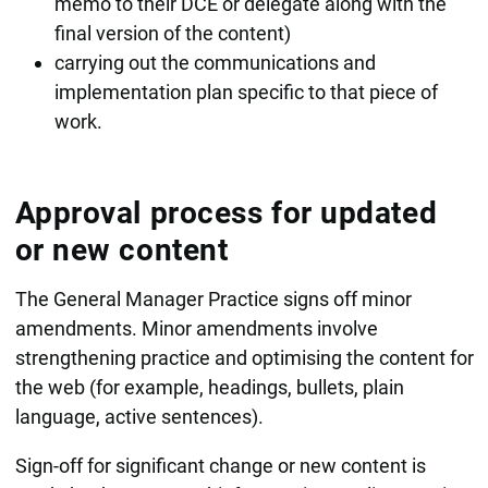
memo to their DCE or delegate along with the
final version of the content)
carrying out the communications and
implementation plan specific to that piece of
work.
Approval process for updated
or new content
The General Manager Practice signs off minor
amendments. Minor amendments involve
strengthening practice and optimising the content for
the web (for example, headings, bullets, plain
language, active sentences).
Sign-off for significant change or new content is