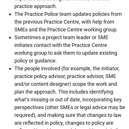
practice approach.
The Practice Police team updates policies from
the previous Practice Centre, with help from
SMEs and the Practice Centre working group.
Sometimes a project team leader or SME
initiates contact with the Practice Centre
working group to ask them to update existing
policy or guidance.
The people involved (for example, the initiator,
practice policy advisor, practice advisor, SME
and/or content designer) scope the work and
plan the approach. This includes identifying
what’s missing or out of date, incorporating key
perspectives (other SMEs or legal advice may be
required), and making sure that changes to law
are reflected in policy, changes to policy are