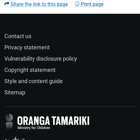
Share the link to this page
Print page
Contact us
Name (optional)
Privacy statement
Vulnerability disclosure policy
Email (optional)
Copyright statement
Style and content guide
If you would like a response to your feedback, please
Sitemap
provide your email address.
Feedback
(required)