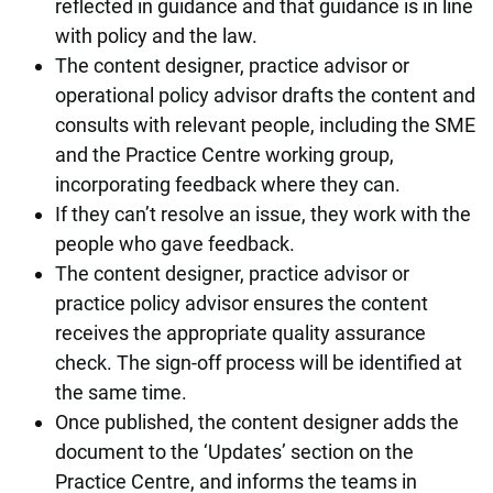
reflected in guidance and that guidance is in line
with policy and the law.
The content designer, practice advisor or
operational policy advisor drafts the content and
consults with relevant people, including the SME
and the Practice Centre working group,
incorporating feedback where they can.
If they can’t resolve an issue, they work with the
people who gave feedback.
The content designer, practice advisor or
practice policy advisor ensures the content
receives the appropriate quality assurance
check. The sign-off process will be identified at
the same time.
Once published, the content designer adds the
document to the ‘Updates’ section on the
Practice Centre, and informs the teams in