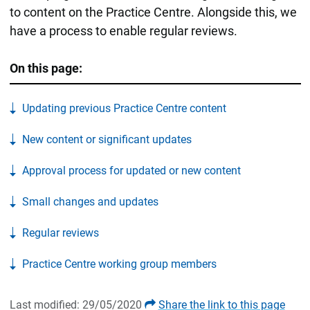
to content on the Practice Centre. Alongside this, we
have a process to enable regular reviews.
On this page:
Updating previous Practice Centre content
New content or significant updates
Approval process for updated or new content
Small changes and updates
Regular reviews
Practice Centre working group members
Last modified: 29/05/2020
Share the link to this page