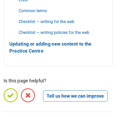
Common terms
Checklist — writing for the web
Checklist — writing policies for the web
Updating or adding new content to the
Practice Centre
Is this page helpful?
Open feedback form