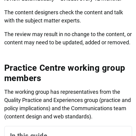
The content designers check the content and talk
with the subject matter experts.
The review may result in no change to the content, or
content may need to be updated, added or removed.
Practice Centre working group
members
The working group has representatives from the
Quality Practice and Experiences group (
practice and
policy implications) and the
Communications team
(content design and web standards).
In this guide