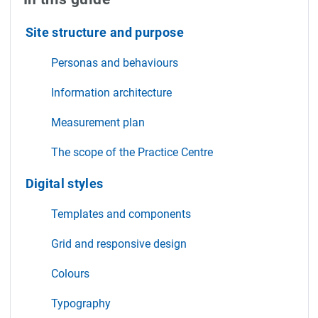
Site structure and purpose
Personas and behaviours
Information architecture
Measurement plan
The scope of the Practice Centre
Digital styles
Templates and components
Grid and responsive design
Colours
Typography