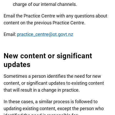
charge of our internal channels.
Email the Practice Centre with any questions about
content on the previous Practice Centre.
Email:
practice_centre@ot.govt.nz
New content or significant
updates
Sometimes a person identifies the need for new
content, or significant updates to existing content
that will result in a change in practice.
In these cases, a similar process is followed to
updating existing content, except the person who