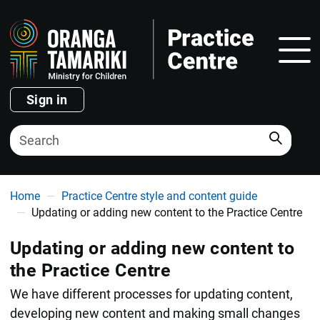
Show
Sign in
Search
You are here
Home
Practice Centre style and content guide
Updating or adding new content to the Practice Centre
Updating or adding new content to
the Practice Centre
We have different processes for updating content,
developing new content and making small changes