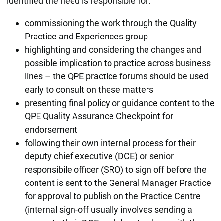
identified the need is responsible for:
commissioning the work through the Quality
Practice and Experiences group
highlighting and considering the changes and
possible implication to practice across business
lines – the QPE practice forums should be used
early to consult on these matters
presenting final policy or guidance content to the
QPE Quality Assurance Checkpoint for
endorsement
following their own internal process for their
deputy chief executive (DCE) or senior
responsibile officer (SRO) to sign off before the
content is sent to the General Manager Practice
for approval to publish on the Practice Centre
(internal sign-off usually involves sending a