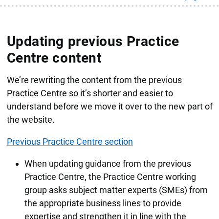
Updating previous Practice
Centre content
We’re rewriting the content from the previous
Practice Centre so it’s shorter and easier to
understand before we move it over to the new part of
the website.
Previous Practice Centre section
When updating guidance from the previous
Practice Centre, the Practice Centre working
group asks subject matter experts (SMEs) from
the appropriate business lines to provide
expertise and strengthen it in line with the