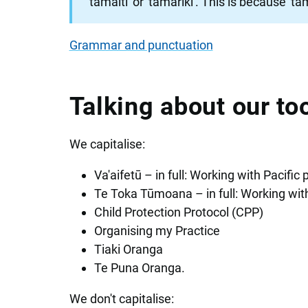
'tamaiti' or 'tamariki'. This is because '
Grammar and punctuation
Talking about our t
We capitalise:
Va'aifetū – in full: Working with Pacific 
Te Toka Tūmoana – in full: Working wi
Child Protection Protocol (CPP)
Organising my Practice
Tiaki Oranga
Te Puna Oranga.
We don't capitalise: