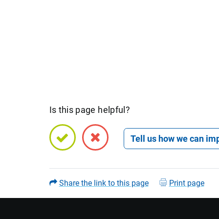
Is this page helpful?
Open feedback form
Share the link to this page
Print page
Name (optional)