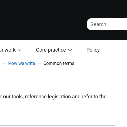
ur work
Core practice
Policy
How we write
Common terms
r tools, reference legislation and refer to the