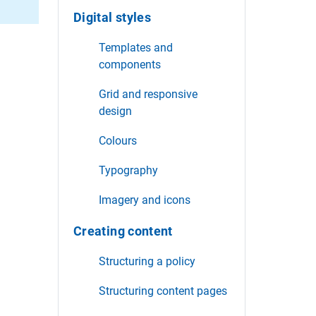
Digital styles
Templates and
components
Grid and responsive
design
Colours
Typography
Imagery and icons
Creating content
Structuring a policy
Structuring content pages