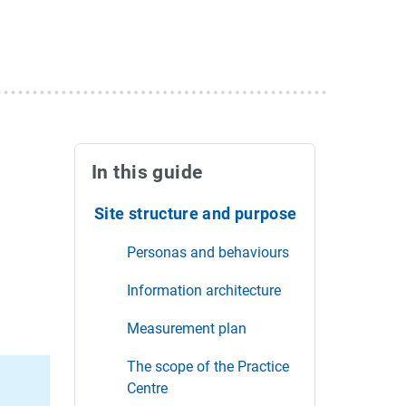
In this guide
Site structure and purpose
Personas and behaviours
Information architecture
Measurement plan
The scope of the Practice
Centre