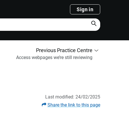
Sign in
Search
Previous Practice Centre
Access webpages we’re still reviewing
Last modified: 24/02/2025
Share the link to this page