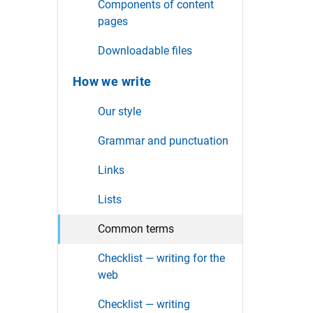
Components of content
pages
Downloadable files
How we write
Our style
Grammar and punctuation
Links
Lists
Common terms
Checklist — writing for the
web
Checklist — writing