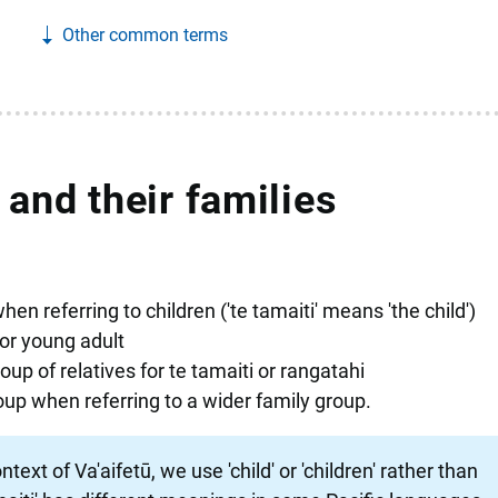
Other common terms
 and their families
hen referring to children ('te tamaiti' means 'the child')
or young adult
up of relatives for te tamaiti or rangatahi
oup when referring to a wider family group.
text of Va'aifetū, we use 'child' or 'children' rather than