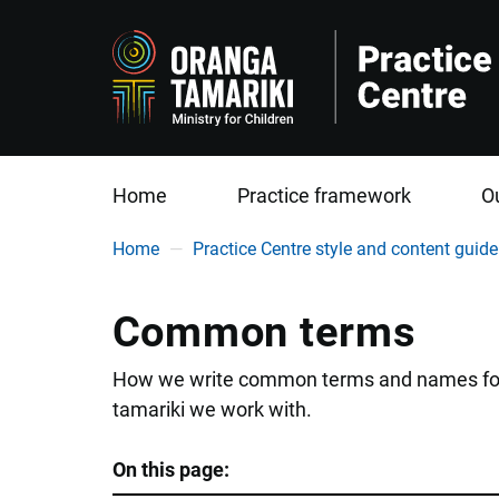
Home
Practice framework
O
You are here
Home
Practice Centre style and content guide
Common terms
How we write common terms and names for ou
tamariki we work with.
On this page: