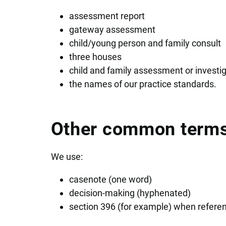
assessment report
gateway assessment
child/young person and family consult
three houses
child and family assessment or investi
the names of our practice standards.
Other common term
We use:
casenote (one word)
decision-making (hyphenated)
section 396 (for example) when referenc