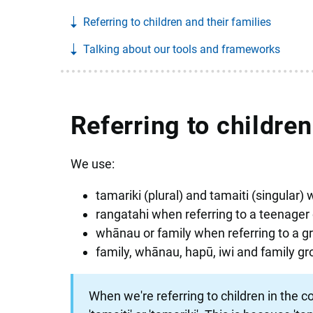
Referring to children and their families
Talking about our tools and frameworks
Referring to children
We use:
tamariki (plural) and tamaiti (singular) w
rangatahi when referring to a teenager 
whānau or family when referring to a gro
family, whānau, hapū, iwi and family gr
When we're referring to children in the con