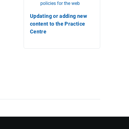
policies for the web
Updating or adding new
content to the Practice
Centre