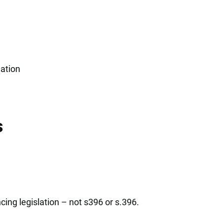
gation
s
ing legislation – not s396 or s.396.