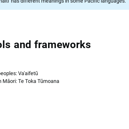
tamaiti' has different meanings in some Pacific languages.
ools and frameworks
peoples: Va'aifetū
th Māori: Te Toka Tūmoana